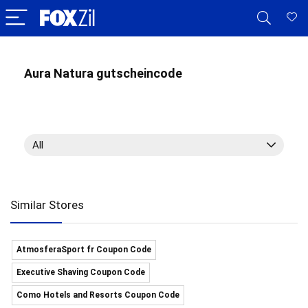
Aura Natura gutscheincode
All
Similar Stores
AtmosferaSport fr Coupon Code
Executive Shaving Coupon Code
Como Hotels and Resorts Coupon Code