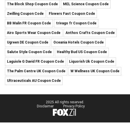
The Block Shop Coupon Code
MEL Science Coupon Code
Zwilling Coupon Code
Flowers Fast Coupon Code
BB Malin FR Coupon Code
trivago fr Coupon Code
Airo Sports Wear Coupon Code
Anthos Crafts Coupon Code
Ugreen DE Coupon Code
Oceania Hotels Coupon Code
Salute Style Coupon Code
Healthy Bud US Coupon Code
Laguiole G David FR Coupon Code
Liquorish Uk Coupon Code
The Palm Centre UK Coupon Code
W Wellness UK Coupon Code
Ultraceuticals AU Coupon Code
2025 All rights reserved.
Disclaimer
Privacy Policy