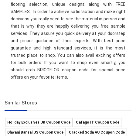
flooring selection, unique designs along with FREE
SAMPLES. In order to achieve satisfaction and make right
decisions you really need to see the material in person and
that is why they are happily delivering you free sample
services. They assure you quick delivery at your doorstep
and proper guidance of their experts. With best price
guarantee and high standard services, it is the most
trusted place to shop. You can also avail exciting offers
for bulk orders. If you want to shop even smartly, you
should grab BRICOFLOR coupon code for special price
offers on your favorite items.
Similar Stores
Holiday Exclusives UK Coupon Code
Cafago IT Coupon Code
Dhwani Bansal US Coupon Code
Cracked Soda AU Coupon Code