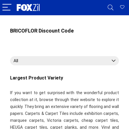
BRICOFLOR Discount Code
All
Largest Product Variety
If you want to get surprised with the wonderful product
collection at it, browse through their website to explore it
quickly. They bring an extensive variety of flooring and wall
papers. Carpets & Carpet Tiles include exhibition carpets,
marquee carpets, Victoria carpets, cheap carpet tiles,
HEUGA carpet tiles, carpet planks, and more. Vinyl and