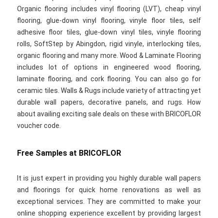
Organic flooring includes vinyl flooring (LVT), cheap vinyl
flooring, glue-down vinyl flooring, vinyle floor tiles, self
adhesive floor tiles, glue-down vinyl tiles, vinyle flooring
rolls, SoftStep by Abingdon, rigid vinyle, interlocking tiles,
organic flooring and many more. Wood & Laminate Flooring
includes lot of options in engineered wood flooring,
laminate flooring, and cork flooring. You can also go for
ceramic tiles. Walls & Rugs include variety of attracting yet
durable wall papers, decorative panels, and rugs. How
about availing exciting sale deals on these with BRICOFLOR
voucher code.
Free Samples at BRICOFLOR
It is just expert in providing you highly durable wall papers
and floorings for quick home renovations as well as
exceptional services. They are committed to make your
online shopping experience excellent by providing largest