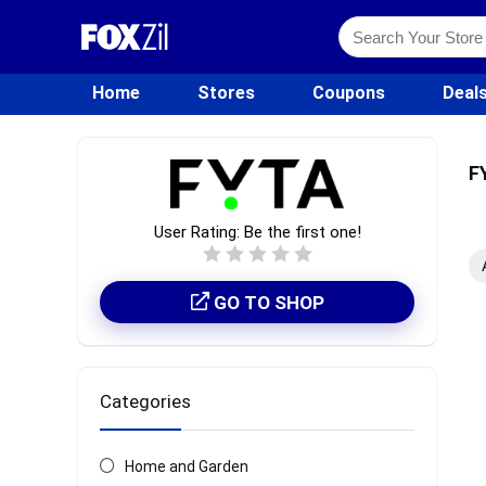
Home
Stores
Coupons
Deal
F
User Rating:
Be the first one!
GO TO SHOP
Categories
Home and Garden