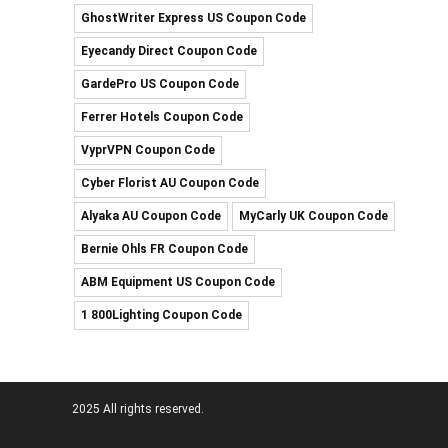
GhostWriter Express US Coupon Code
Eyecandy Direct Coupon Code
GardePro US Coupon Code
Ferrer Hotels Coupon Code
VyprVPN Coupon Code
Cyber Florist AU Coupon Code
Alyaka AU Coupon Code
MyCarly UK Coupon Code
Bernie Ohls FR Coupon Code
ABM Equipment US Coupon Code
1 800Lighting Coupon Code
2025 All rights reserved.