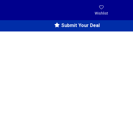
Wishlist
Submit Your Deal