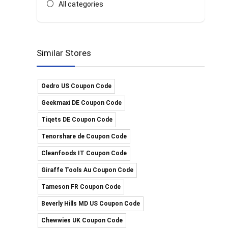
All categories
Similar Stores
Oedro US Coupon Code
Geekmaxi DE Coupon Code
Tiqets DE Coupon Code
Tenorshare de Coupon Code
Cleanfoods IT Coupon Code
Giraffe Tools Au Coupon Code
Tameson FR Coupon Code
Beverly Hills MD US Coupon Code
Chewwies UK Coupon Code