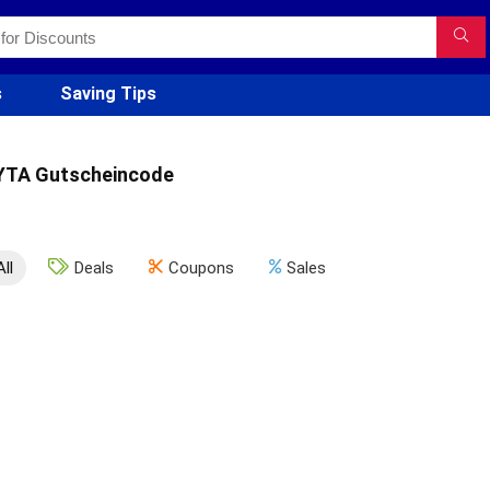
s
Saving Tips
YTA Gutscheincode
All
Deals
Coupons
Sales