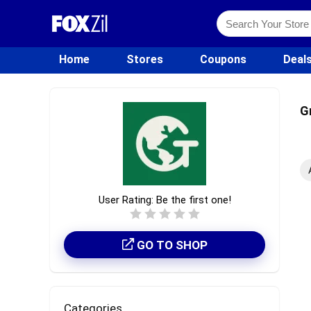
Home
Stores
Coupons
Deal
G
User Rating:
Be the first one!
GO TO SHOP
Categories