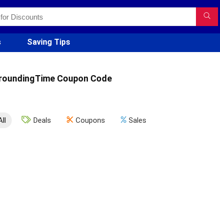
s
Saving Tips
roundingTime Coupon Code
All
Deals
Coupons
Sales