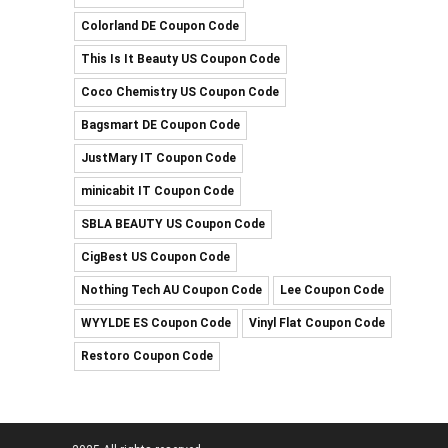
Colorland DE Coupon Code
This Is It Beauty US Coupon Code
Coco Chemistry US Coupon Code
Bagsmart DE Coupon Code
JustMary IT Coupon Code
minicabit IT Coupon Code
SBLA BEAUTY US Coupon Code
CigBest US Coupon Code
Nothing Tech AU Coupon Code
Lee Coupon Code
WYYLDE ES Coupon Code
Vinyl Flat Coupon Code
Restoro Coupon Code