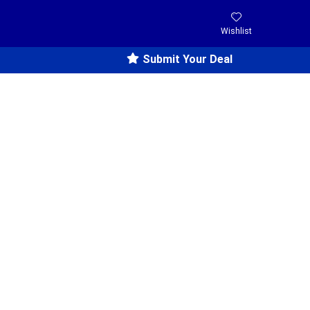
Wishlist
Submit Your Deal