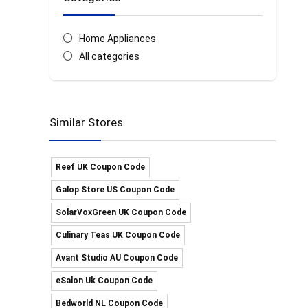
Home Appliances
All categories
Similar Stores
Reef UK Coupon Code
Galop Store US Coupon Code
SolarVoxGreen UK Coupon Code
Culinary Teas UK Coupon Code
Avant Studio AU Coupon Code
eSalon Uk Coupon Code
Bedworld NL Coupon Code