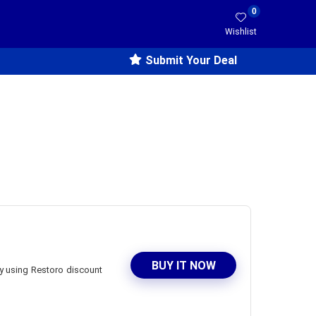
0
Wishlist
Submit Your Deal
BUY IT NOW
by using Restoro discount