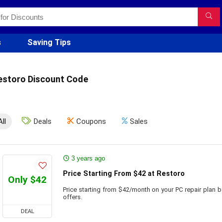
s
Saving Tips
estoro Discount Code
All
Deals
Coupons
Sales
3 years ago
Price Starting From $42 at Restoro
Only $42
Price starting from $42/month on your PC repair plan 
offers.
DEAL