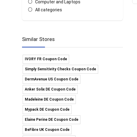
Computer and Laptops
All categories
Similar Stores
IVORY FR Coupon Code
Simply Sensitivity Checks Coupon Code
DermAvenue US Coupon Code
Anker Solix DE Coupon Code
Madeleine DE Coupon Code
Mypack DE Coupon Code
Elaine Perine DE Coupon Code
BeFibre UK Coupon Code