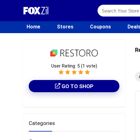
Home
Stores
Coupons
Deal
R
User Rating:
5
(
1
vote)
GO TO SHOP
Categories