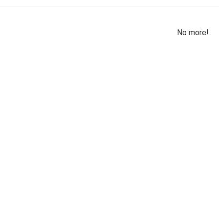
No more!