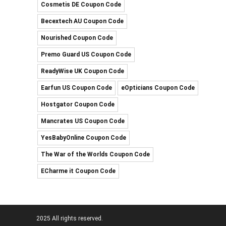
Cosmetis DE Coupon Code
Becextech AU Coupon Code
Nourished Coupon Code
Premo Guard US Coupon Code
ReadyWise UK Coupon Code
Earfun US Coupon Code
eOpticians Coupon Code
Hostgator Coupon Code
Mancrates US Coupon Code
YesBabyOnline Coupon Code
The War of the Worlds Coupon Code
ECharme it Coupon Code
2025 All rights reserved.