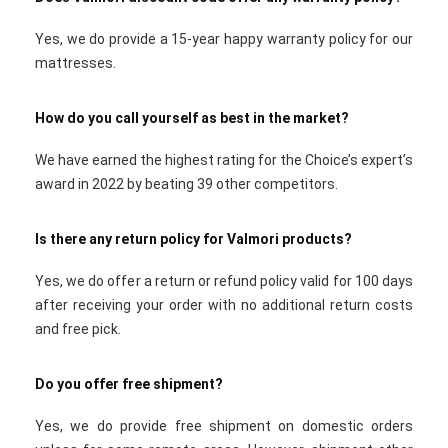
Yes, we do provide a 15-year happy warranty policy for our
mattresses.
How do you call yourself as best in the market?
We have earned the highest rating for the Choice’s expert’s
award in 2022 by beating 39 other competitors.
Is there any return policy for Valmori products?
Yes, we do offer a return or refund policy valid for 100 days
after receiving your order with no additional return costs
and free pick.
Do you offer free shipment?
Yes, we do provide free shipment on domestic orders