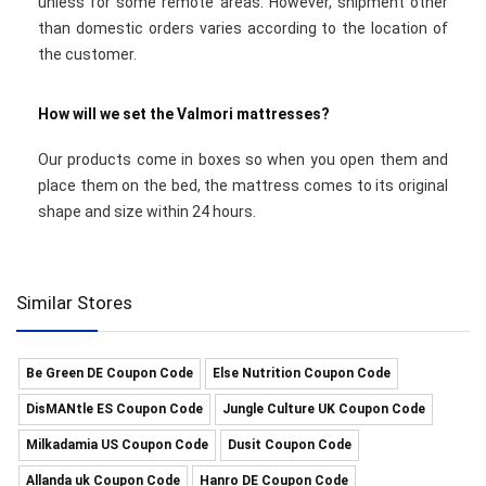
unless for some remote areas. However, shipment other
than domestic orders varies according to the location of
the customer.
How will we set the Valmori mattresses?
Our products come in boxes so when you open them and
place them on the bed, the mattress comes to its original
shape and size within 24 hours.
Similar Stores
Be Green DE Coupon Code
Else Nutrition Coupon Code
DisMANtle ES Coupon Code
Jungle Culture UK Coupon Code
Milkadamia US Coupon Code
Dusit Coupon Code
Allanda uk Coupon Code
Hanro DE Coupon Code