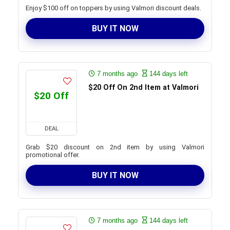
Enjoy $100 off on toppers by using Valmori discount deals.
BUY IT NOW
7 months ago
144 days left
$20 Off On 2nd Item at Valmori
$20 Off
DEAL
Grab $20 discount on 2nd item by using Valmori
promotional offer.
BUY IT NOW
7 months ago
144 days left