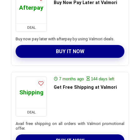
Buy Now Pay Later at Valmori
Afterpay
DEAL
Buy now pay later with afterpay by using Valmori deals.
BUY IT NOW
7 months ago
144 days left
Get Free Shipping at Valmori
Shipping
DEAL
Avail free shipping on all orders with Valmori promotional
offer.