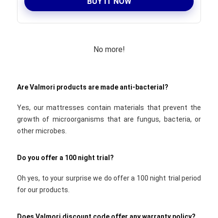
BUY IT NOW
No more!
Are Valmori products are made anti-bacterial?
Yes, our mattresses contain materials that prevent the
growth of microorganisms that are fungus, bacteria, or
other microbes.
Do you offer a 100 night trial?
Oh yes, to your surprise we do offer a 100 night trial period
for our products.
Does Valmori discount code offer any warranty policy?