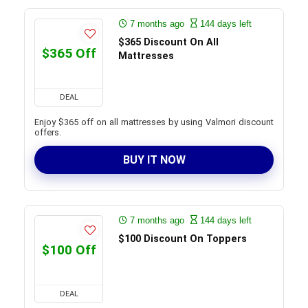
7 months ago
144 days left
$365 Discount On All
$365 Off
Mattresses
DEAL
Enjoy $365 off on all mattresses by using Valmori discount
offers.
BUY IT NOW
7 months ago
144 days left
$100 Discount On Toppers
$100 Off
DEAL