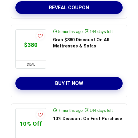
REVEAL COUPON
5 months ago
144 days left
Grab $380 Discount On All
$380
Mattresses & Sofas
DEAL
BUY IT NOW
7 months ago
144 days left
10% Discount On First Purchase
10% Off