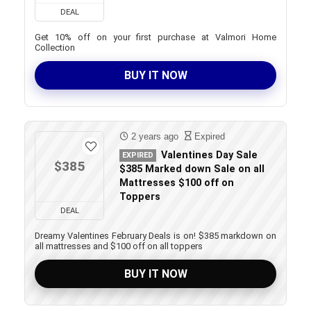
DEAL
Get 10% off on your first purchase at Valmori Home
Collection
BUY IT NOW
2 years ago
Expired
Valentines Day Sale
EXPIRED
$385
$385 Marked down Sale on all
Mattresses $100 off on
Toppers
DEAL
Dreamy Valentines February Deals is on! $385 markdown on
all mattresses and $100 off on all toppers
BUY IT NOW