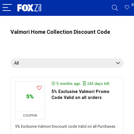
0
Valmori Home Collection Discount Code
All
5 months ago
144 days left
5% Exclusive Valmori Promo
5%
Code Valid on all orders
COUPON
5% Exclusive Valmori Discount code Valid on all Purchases.