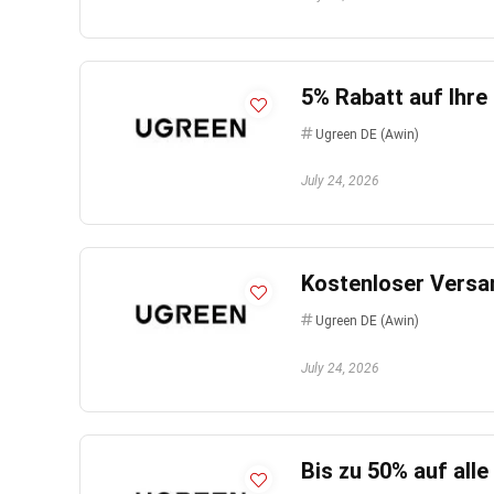
5% Rabatt auf Ihre
Ugreen DE (Awin)
July 24, 2026
Kostenloser Versan
Ugreen DE (Awin)
July 24, 2026
Bis zu 50% auf all