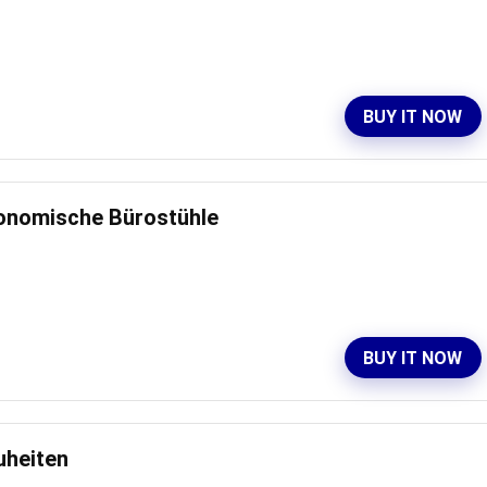
BUY IT NOW
gonomische Bürostühle
BUY IT NOW
uheiten