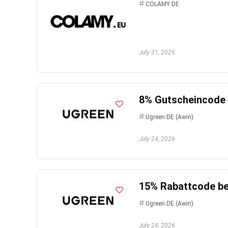
COLAMY DE
July 31, 2026
8% Gutscheincode b
Ugreen DE (Awin)
July 24, 2026
15% Rabattcode bei
Ugreen DE (Awin)
July 24, 2026