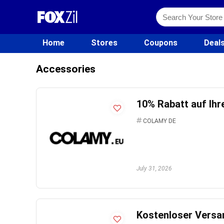
Home
Stores
Coupons
Deal
Accessories
10% Rabatt auf Ihr
COLAMY DE
July 31, 2026
Kostenloser Versan