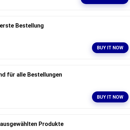
 erste Bestellung
BUY IT NOW
d für alle Bestellungen
BUY IT NOW
e ausgewählten Produkte