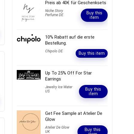
Preis ab 40€ für Geschenksets
Niche Story
Buy this
Perfume DE
item
10% Rabatt auf die erste
Bestellung.
Chipolo DE
Buy this item
Up To 25% Off For Star
Earrings
Jewelry Ice Water
Buy this
US
item
Get Fee Sample at Atelier De
Glow
Atelier De Glow
Buy this
UK