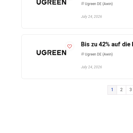
Ugreen DE (Awin)
July 24, 2026
Bis zu 42% auf die
Ugreen DE (Awin)
July 24, 2026
1
2
3