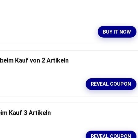
BUY IT NOW
eim Kauf von 2 Artikeln
REVEAL COUPON
m Kauf 3 Artikeln
REVEAL COUPON