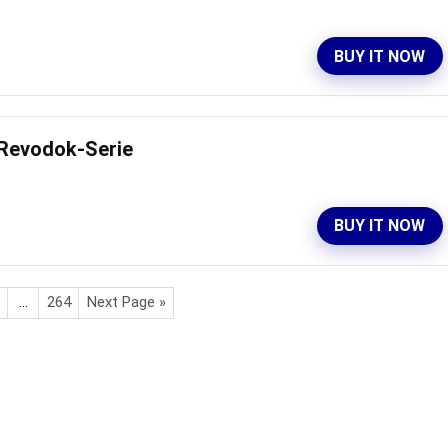
BUY IT NOW
 Revodok-Serie
BUY IT NOW
…
264
Next Page »