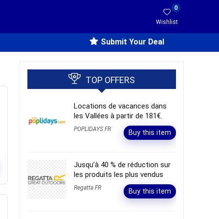
0
Wishlist
Submit Your Deal
TOP OFFERS
Locations de vacances dans
les Vallées à partir de 181€.
POPLIDAYS FR
Buy this item
Jusqu’à 40 % de réduction sur
les produits les plus vendus
Regatta FR
Buy this item