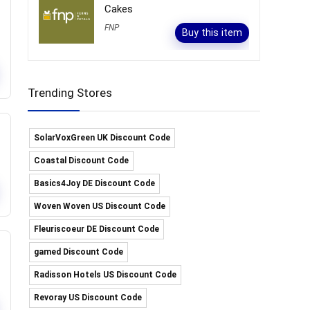
Cakes
FNP
Buy this item
Trending Stores
SolarVoxGreen UK Discount Code
Coastal Discount Code
Basics4Joy DE Discount Code
Woven Woven US Discount Code
Fleuriscoeur DE Discount Code
gamed Discount Code
Radisson Hotels US Discount Code
Revoray US Discount Code