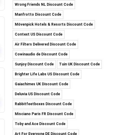
Wrong Friends NL Discount Code
Manfrotto Discount Code
Mövenpick Hotels & Resorts Discount Code
Context US Discount Code
Air Filters Delivered Discount Code
Cowinaudio de Discount Code
Sunjoy Discount Code
Tuin UK Discount Code
Brighter Life Labs US Discount Code
Gaiachimes UK Discount Code
Deluvia US Discount Code
Rabbitfeetboxes Discount Code
Misciano Paris FR Discount Code
Toby and Ace Discount Code
Art For Everyone DE Discount Code