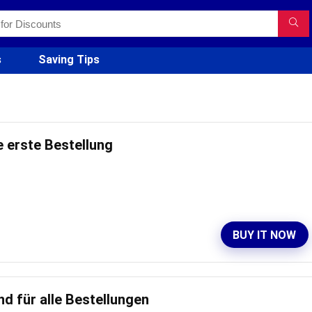
s
Saving Tips
e erste Bestellung
BUY IT NOW
d für alle Bestellungen