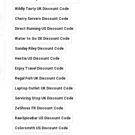
Wildly Tasty UK Discount Code
Cherry Servers Discount Code
Direct Running US Discount Code
Water to Go DE Discount Code
Sunday Riley Discount Code
Hestia US Discount Code
Enjoy Travel Discount Code
Regal Fish UK Discount Code
Laptop Outlet UK Discount Code
Servicing Stop UK Discount Code
ZeShoes FR Discount Code
RawSpiceBar US Discount Code
Colorsmith US Discount Code