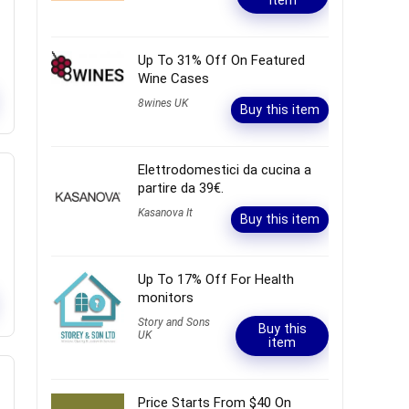
item
Up To 31% Off On Featured
Wine Cases
8wines UK
Buy this item
Elettrodomestici da cucina a
partire da 39€.
Kasanova It
Buy this item
Up To 17% Off For Health
monitors
Story and Sons
Buy this
UK
item
Price Starts From $40 On