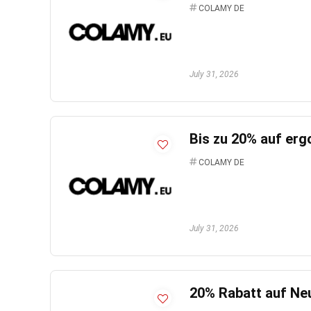
COLAMY DE
July 31, 2026
Bis zu 20% auf er
COLAMY DE
July 31, 2026
20% Rabatt auf Ne