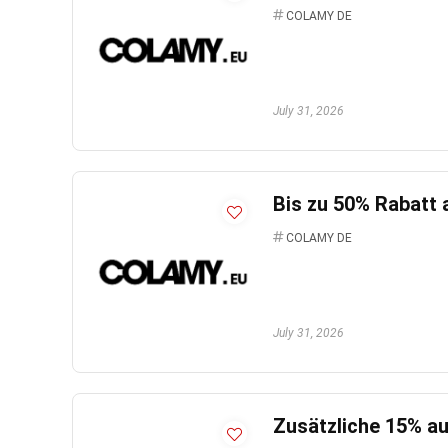
COLAMY DE
July 31, 2026
Bis zu 50% Rabatt 
COLAMY DE
July 31, 2026
Zusätzliche 15% au