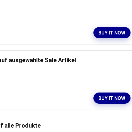
BUY IT NOW
auf ausgewahlte Sale Artikel
BUY IT NOW
f alle Produkte