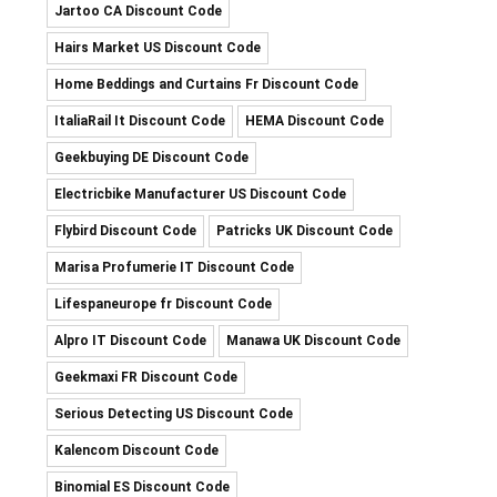
Jartoo CA Discount Code
Hairs Market US Discount Code
Home Beddings and Curtains Fr Discount Code
ItaliaRail It Discount Code
HEMA Discount Code
Geekbuying DE Discount Code
Electricbike Manufacturer US Discount Code
Flybird Discount Code
Patricks UK Discount Code
Marisa Profumerie IT Discount Code
Lifespaneurope fr Discount Code
Alpro IT Discount Code
Manawa UK Discount Code
Geekmaxi FR Discount Code
Serious Detecting US Discount Code
Kalencom Discount Code
Binomial ES Discount Code