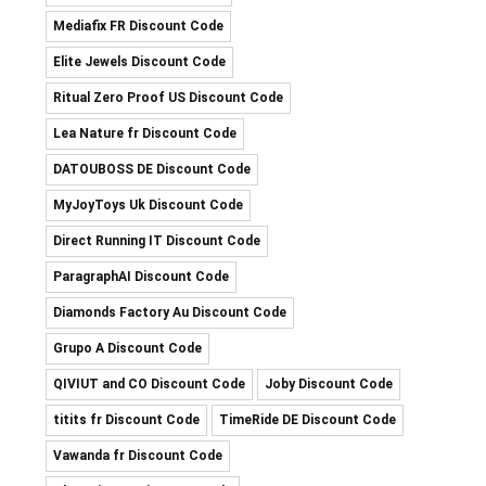
Mediafix FR Discount Code
Elite Jewels Discount Code
Ritual Zero Proof US Discount Code
Lea Nature fr Discount Code
DATOUBOSS DE Discount Code
MyJoyToys Uk Discount Code
Direct Running IT Discount Code
ParagraphAI Discount Code
Diamonds Factory Au Discount Code
Grupo A Discount Code
QIVIUT and CO Discount Code
Joby Discount Code
titits fr Discount Code
TimeRide DE Discount Code
Vawanda fr Discount Code