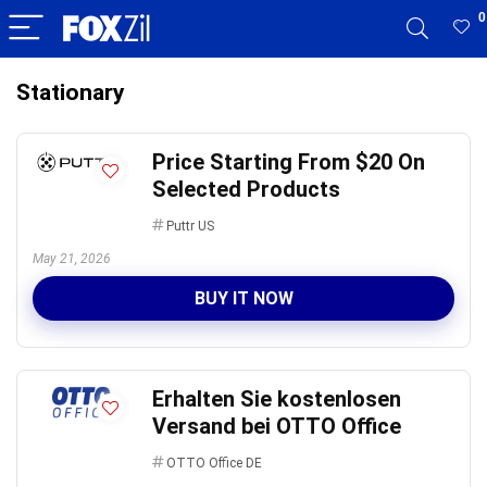
0
Stationary
Price Starting From $20 On
Selected Products
Puttr US
May 21, 2026
BUY IT NOW
Erhalten Sie kostenlosen
Versand bei OTTO Office
OTTO Office DE