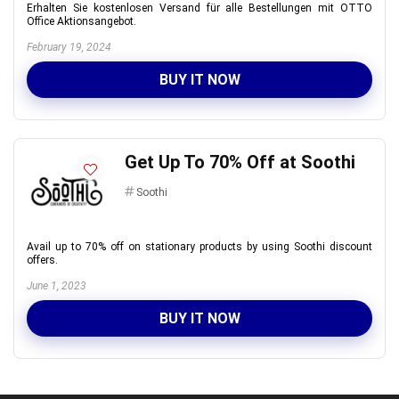
Erhalten Sie kostenlosen Versand für alle Bestellungen mit OTTO
Office Aktionsangebot.
February 19, 2024
BUY IT NOW
Get Up To 70% Off at Soothi
Soothi
Avail up to 70% off on stationary products by using Soothi discount
offers.
June 1, 2023
BUY IT NOW