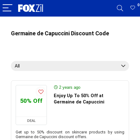
0
Germaine de Capuccini Discount Code
All
2 years ago
Enjoy Up To 50% Off at
50% Off
Germaine de Capuccini
DEAL
Get up to 50% discount on skincare products by using
Germaine de Capuccini discount offers.