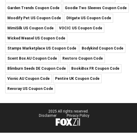
Garden Trends Coupon Code
Goodie Two Sleeves Coupon Code
Moodify Pet US Coupon Code
DHgate US Coupon Code
MimiSilk US Coupon Code
VOCIC US Coupon Code
Wicked Weasel US Coupon Code
Stamps Marketplace US Coupon Code
Bodykind Coupon Code
Scent Box AU Coupon Code
Restoro Coupon Code
Blimburn Seeds DE Coupon Code
BookiBox FR Coupon Code
Vionic AU Coupon Code
Pentire UK Coupon Code
Revoray US Coupon Code
2025 All rights reserved.
Disclaimer
Privacy Policy