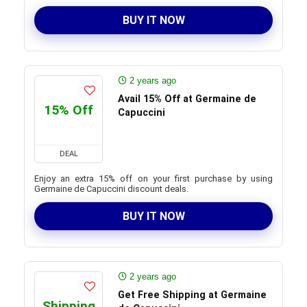
BUY IT NOW
2 years ago
Avail 15% Off at Germaine de
15% Off
Capuccini
DEAL
Enjoy an extra 15% off on your first purchase by using
Germaine de Capuccini discount deals.
BUY IT NOW
2 years ago
Get Free Shipping at Germaine
Shipping