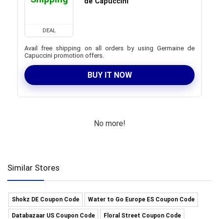
de Capuccini
DEAL
Avail free shipping on all orders by using Germaine de
Capuccini promotion offers.
BUY IT NOW
No more!
Similar Stores
Shokz DE Coupon Code
Water to Go Europe ES Coupon Code
Databazaar US Coupon Code
Floral Street Coupon Code