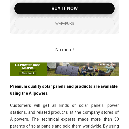
BUY IT NOW
WAFAPUK5
No more!
Premium quality solar panels and products are available
using the Allpowers
Customers will get all kinds of solar panels, power
stations, and related products at the company stores of
Allpowers. The technical experts made more than 50
patents of solar panels and sold them worldwide. By using