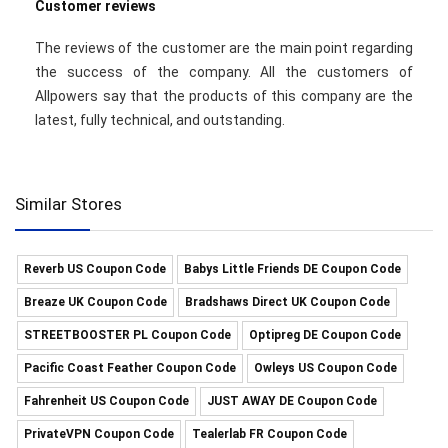
Customer reviews
The reviews of the customer are the main point regarding
the success of the company. All the customers of
Allpowers say that the products of this company are the
latest, fully technical, and outstanding.
Similar Stores
Reverb US Coupon Code
Babys Little Friends DE Coupon Code
Breaze UK Coupon Code
Bradshaws Direct UK Coupon Code
STREETBOOSTER PL Coupon Code
Optipreg DE Coupon Code
Pacific Coast Feather Coupon Code
Owleys US Coupon Code
Fahrenheit US Coupon Code
JUST AWAY DE Coupon Code
PrivateVPN Coupon Code
Tealerlab FR Coupon Code