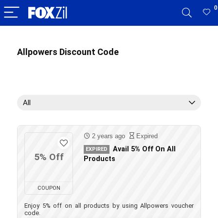
0
Allpowers Discount Code
All
2 years ago
Expired
Avail 5% Off On All
EXPIRED
5% Off
Products
COUPON
Enjoy 5% off on all products by using Allpowers voucher
code.