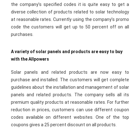
the company’s specified codes it is quite easy to get a
diverse collection of products related to solar technology
at reasonable rates. Currently using the company’s promo
code the customers will get up to 50 percent off on all
purchases.
A variety of solar panels and products are easy to buy
with the Allpowers
Solar panels and related products are now easy to
purchase and installed. The customers will get complete
guidelines about the installation and management of solar
panels and related products. The company sells all its
premium quality products at reasonable rates. For further
reduction in prices, customers can use different coupon
codes available on different websites. One of the top
coupons gives a 25 percent discount on all products.