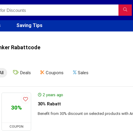
s
Saving Tips
nker Rabattcode
All
Deals
Coupons
Sales
2 years ago
30% Rabatt
30%
Benefit from 30% discount on selected products with A
COUPON