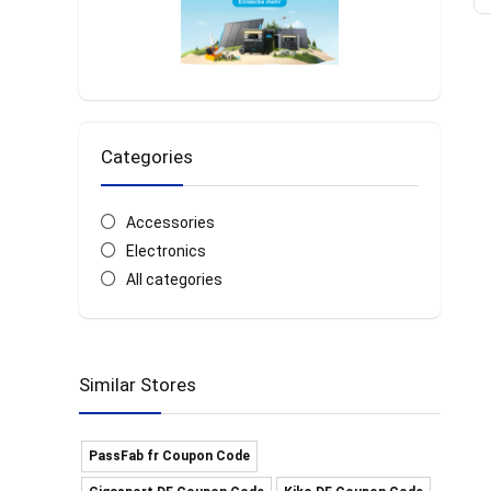
Categories
Accessories
Electronics
All categories
Similar Stores
PassFab fr Coupon Code