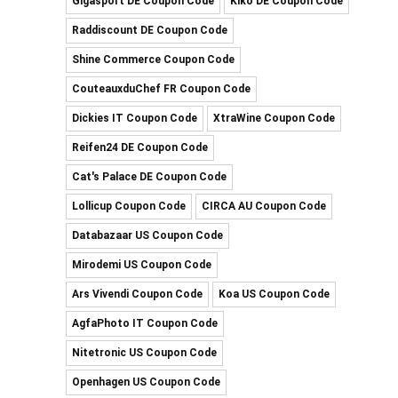
Gigasport DE Coupon Code
Kiko DE Coupon Code
Raddiscount DE Coupon Code
Shine Commerce Coupon Code
CouteauxduChef FR Coupon Code
Dickies IT Coupon Code
XtraWine Coupon Code
Reifen24 DE Coupon Code
Cat's Palace DE Coupon Code
Lollicup Coupon Code
CIRCA AU Coupon Code
Databazaar US Coupon Code
Mirodemi US Coupon Code
Ars Vivendi Coupon Code
Koa US Coupon Code
AgfaPhoto IT Coupon Code
Nitetronic US Coupon Code
Openhagen US Coupon Code