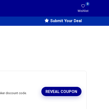
0
Wishlist
Submit Your Deal
REVEAL COUPON
nker discount code.