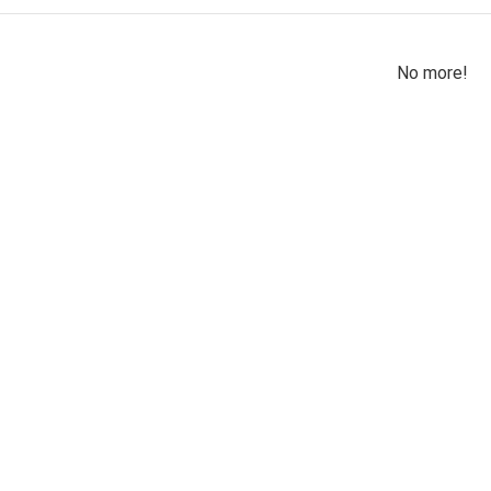
No more!