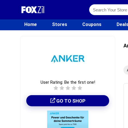
Home
Stores
Coupons
Deal
A
User Rating:
Be the first one!
GO TO SHOP