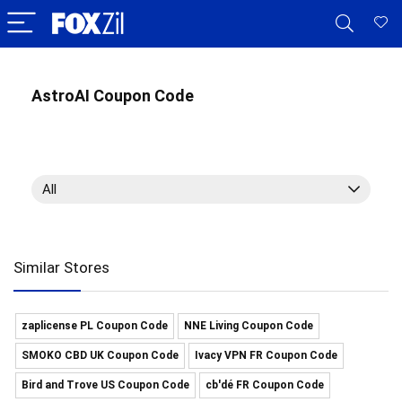
AstroAI Coupon Code
All
Similar Stores
zaplicense PL Coupon Code
NNE Living Coupon Code
SMOKO CBD UK Coupon Code
Ivacy VPN FR Coupon Code
Bird and Trove US Coupon Code
cb'dé FR Coupon Code