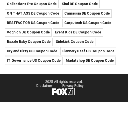
Collections Etc Coupon Code
Kind DE Coupon Code
ON THAT ASS DE Coupon Code
Camassia DE Coupon Code
BESTFACTOR US Coupon Code
Carputech US Coupon Code
Voghion UK Coupon Code
Event Kids DE Coupon Code
Bazzle Baby Coupon Code
Sidekick Coupon Code
Dry and Dirty US Coupon Code
Flannery Beef US Coupon Code
IT Governance US Coupon Code
Madatshop DE Coupon Code
2025 All rights reserved.
Disclaimer
Privacy Policy