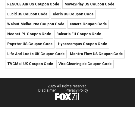
RESCUE AIR US Coupon Code
Move2Play US Coupon Code
Lucid US Coupon Code
Kierin US Coupon Code
Walnut Melbourne Coupon Code
enners Coupon Code
Neonet PL Coupon Code
Balearia EU Coupon Code
Popstar US Coupon Code
Hypercampus Coupon Code
Life And Looks UK Coupon Code
Mantra Flow US Coupon Code
TVCMall UK Coupon Code
ViralCleaning de Coupon Code
2025 All rights reserved.
Disclaimer
Privacy Policy