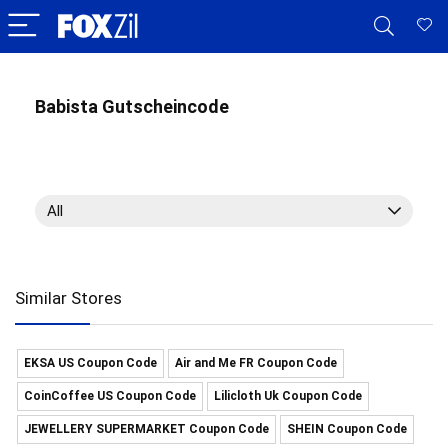
Babista Gutscheincode
All
Similar Stores
EKSA US Coupon Code
Air and Me FR Coupon Code
CoinCoffee US Coupon Code
Lilicloth Uk Coupon Code
JEWELLERY SUPERMARKET Coupon Code
SHEIN Coupon Code