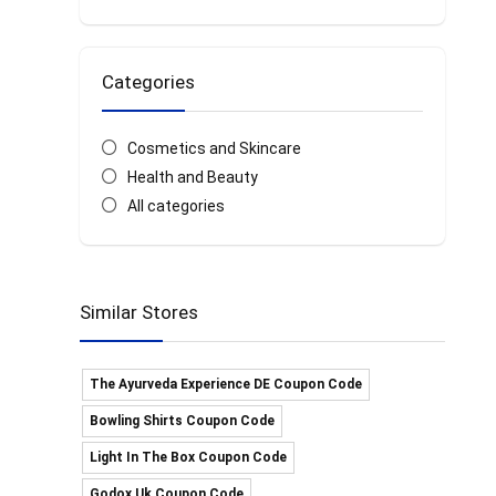
Categories
Cosmetics and Skincare
Health and Beauty
All categories
Similar Stores
The Ayurveda Experience DE Coupon Code
Bowling Shirts Coupon Code
Light In The Box Coupon Code
Godox Uk Coupon Code