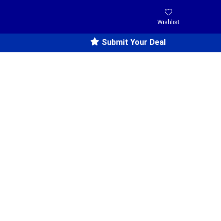
Wishlist
Submit Your Deal