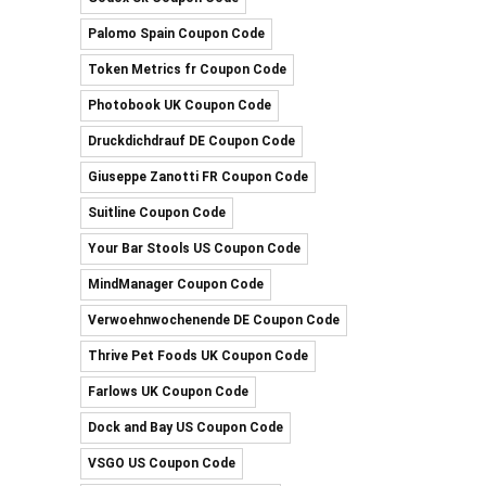
Palomo Spain Coupon Code
Token Metrics fr Coupon Code
Photobook UK Coupon Code
Druckdichdrauf DE Coupon Code
Giuseppe Zanotti FR Coupon Code
Suitline Coupon Code
Your Bar Stools US Coupon Code
MindManager Coupon Code
Verwoehnwochenende DE Coupon Code
Thrive Pet Foods UK Coupon Code
Farlows UK Coupon Code
Dock and Bay US Coupon Code
VSGO US Coupon Code