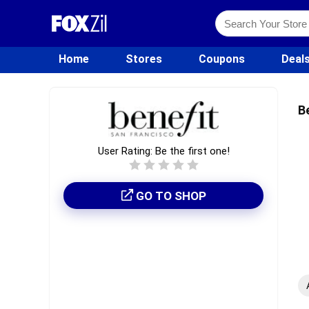
Home
Stores
Coupons
Deal
B
User Rating:
Be the first one!
GO TO SHOP