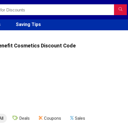
s
Saving Tips
enefit Cosmetics Discount Code
All
Deals
Coupons
Sales