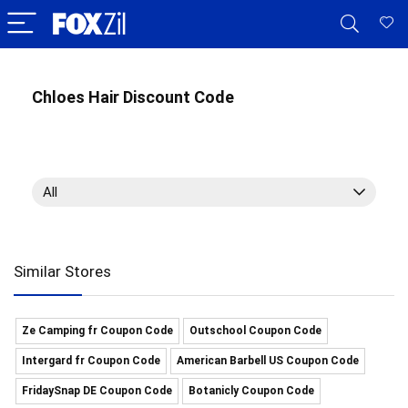
Chloes Hair Discount Code
All
Similar Stores
Ze Camping fr Coupon Code
Outschool Coupon Code
Intergard fr Coupon Code
American Barbell US Coupon Code
FridaySnap DE Coupon Code
Botanicly Coupon Code