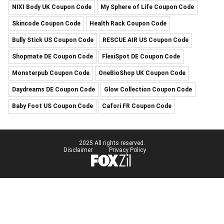
NIXI Body UK Coupon Code
My Sphere of Life Coupon Code
Skincode Coupon Code
Health Rack Coupon Code
Bully Stick US Coupon Code
RESCUE AIR US Coupon Code
Shopmate DE Coupon Code
FlexiSpot DE Coupon Code
Monsterpub Coupon Code
OneBioShop UK Coupon Code
Daydreams DE Coupon Code
Glow Collection Coupon Code
Baby Foot US Coupon Code
Cafori FR Coupon Code
2025 All rights reserved.
Disclaimer
Privacy Policy