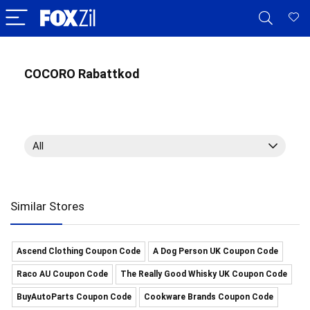
COCORO Rabattkod
All
Similar Stores
Ascend Clothing Coupon Code
A Dog Person UK Coupon Code
Raco AU Coupon Code
The Really Good Whisky UK Coupon Code
BuyAutoParts Coupon Code
Cookware Brands Coupon Code