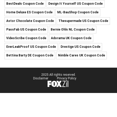
BestDeals Coupon Code
Design It Yourself US Coupon Code
Home Deluxe ES Coupon Code
ML-BauShop Coupon Code
Astor Chocolate Coupon Code
Thesupermade US Coupon Code
PassFab US Coupon Code
Bernie Ohls NL Coupon Code
VideoScribe Coupon Code
Adorama UK Coupon Code
EverLeakProof US Coupon Code
Drestige US Coupon Code
Bettina Barty DE Coupon Code
Nimble Cares UK Coupon Code
2025 All rights reserved.
Disclaimer
Privacy Policy