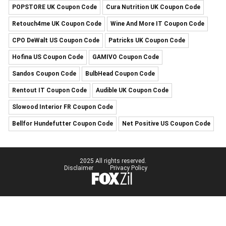
POPSTORE UK Coupon Code
Cura Nutrition UK Coupon Code
Retouch4me UK Coupon Code
Wine And More IT Coupon Code
CPO DeWalt US Coupon Code
Patricks UK Coupon Code
Hofina US Coupon Code
GAMIVO Coupon Code
Sandos Coupon Code
BulbHead Coupon Code
Rentout IT Coupon Code
Audible UK Coupon Code
Slowood Interior FR Coupon Code
Bellfor Hundefutter Coupon Code
Net Positive US Coupon Code
2025 All rights reserved.
Disclaimer
Privacy Policy