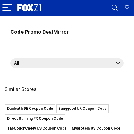
Code Promo DealMirror
All
Similar Stores
Dunleath DE Coupon Code
Banggood UK Coupon Code
Direct Running FR Coupon Code
TabCouchCaddy US Coupon Code
Myprotein US Coupon Code