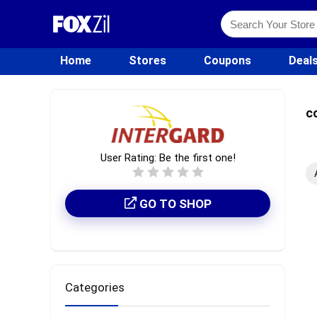
Home
Stores
Coupons
Deal
c
User Rating:
Be the first one!
GO TO SHOP
Categories