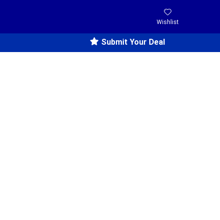
Wishlist
Submit Your Deal