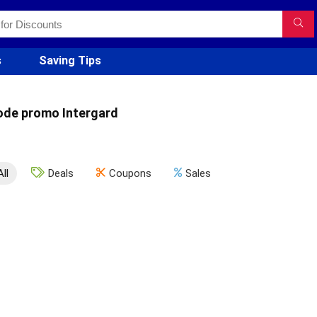
s
Saving Tips
ode promo Intergard
All
Deals
Coupons
Sales