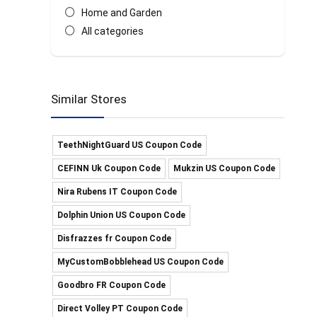
Home and Garden
All categories
Similar Stores
TeethNightGuard US Coupon Code
CEFINN Uk Coupon Code
Mukzin US Coupon Code
Nira Rubens IT Coupon Code
Dolphin Union US Coupon Code
Disfrazzes fr Coupon Code
MyCustomBobblehead US Coupon Code
Goodbro FR Coupon Code
Direct Volley PT Coupon Code