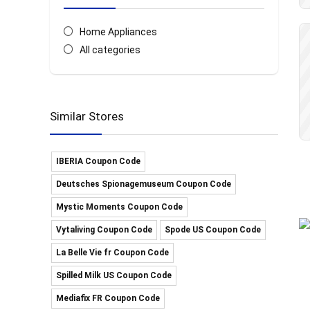
Home Appliances
All categories
Similar Stores
IBERIA Coupon Code
Deutsches Spionagemuseum Coupon Code
Mystic Moments Coupon Code
Vytaliving Coupon Code
Spode US Coupon Code
La Belle Vie fr Coupon Code
Spilled Milk US Coupon Code
Mediafix FR Coupon Code