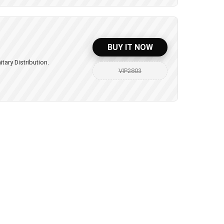
BUY IT NOW
itary Distribution.
VIP2803