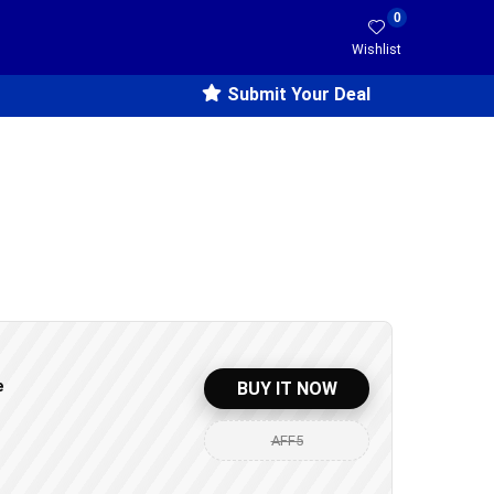
0
Wishlist
Submit Your Deal
e
BUY IT NOW
AFF5