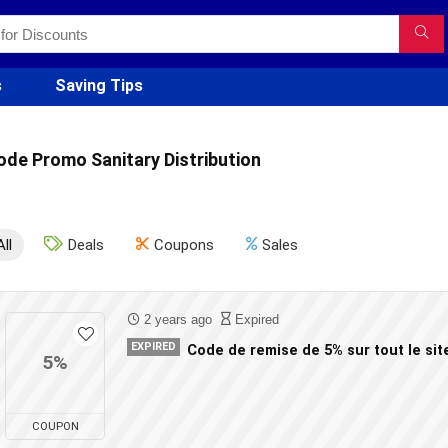
s
Saving Tips
ode Promo Sanitary Distribution
All
Deals
Coupons
Sales
2 years ago
Expired
EXPIRED
Code de remise de 5% sur tout le sit
5%
COUPON