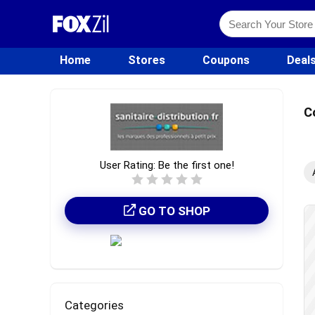
Home
Stores
Coupons
Deal
C
User Rating:
Be the first one!
GO TO SHOP
Categories