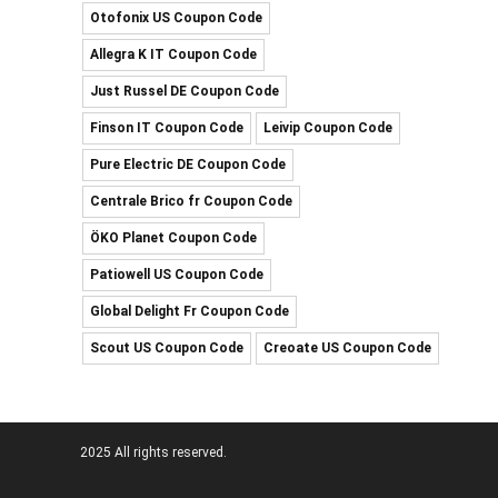
Otofonix US Coupon Code
Allegra K IT Coupon Code
Just Russel DE Coupon Code
Finson IT Coupon Code
Leivip Coupon Code
Pure Electric DE Coupon Code
Centrale Brico fr Coupon Code
ÖKO Planet Coupon Code
Patiowell US Coupon Code
Global Delight Fr Coupon Code
Scout US Coupon Code
Creoate US Coupon Code
2025 All rights reserved.