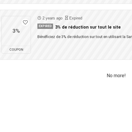
2 years ago
Expired
EXPIRED
3% de réduction sur tout le site
3%
Bénéficiez de 3% de réduction sur tout en utilisant la San
COUPON
No more!