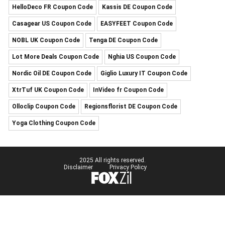
HelloDeco FR Coupon Code
Kassis DE Coupon Code
Casagear US Coupon Code
EASYFEET Coupon Code
NOBL UK Coupon Code
Tenga DE Coupon Code
Lot More Deals Coupon Code
Nghia US Coupon Code
Nordic Oil DE Coupon Code
Giglio Luxury IT Coupon Code
XtrTuf UK Coupon Code
InVideo fr Coupon Code
Olloclip Coupon Code
Regionsflorist DE Coupon Code
Yoga Clothing Coupon Code
2025 All rights reserved.
Disclaimer
Privacy Policy