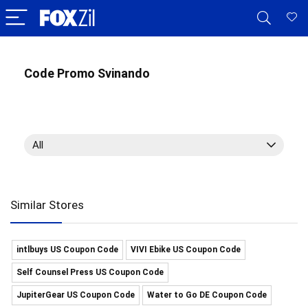
Code Promo Svinando
All
Similar Stores
intlbuys US Coupon Code
VIVI Ebike US Coupon Code
Self Counsel Press US Coupon Code
JupiterGear US Coupon Code
Water to Go DE Coupon Code