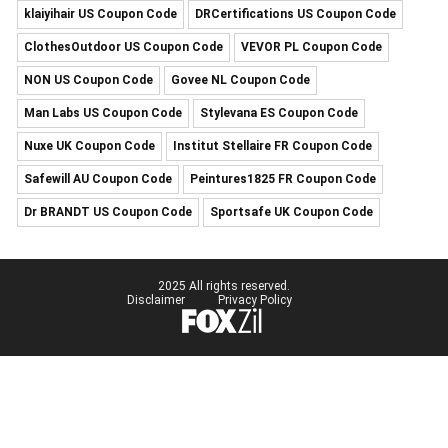
klaiyihair US Coupon Code
DRCertifications US Coupon Code
ClothesOutdoor US Coupon Code
VEVOR PL Coupon Code
NON US Coupon Code
Govee NL Coupon Code
Man Labs US Coupon Code
Stylevana ES Coupon Code
Nuxe UK Coupon Code
Institut Stellaire FR Coupon Code
Safewill AU Coupon Code
Peintures1825 FR Coupon Code
Dr BRANDT US Coupon Code
Sportsafe UK Coupon Code
2025 All rights reserved.
Disclaimer
Privacy Policy