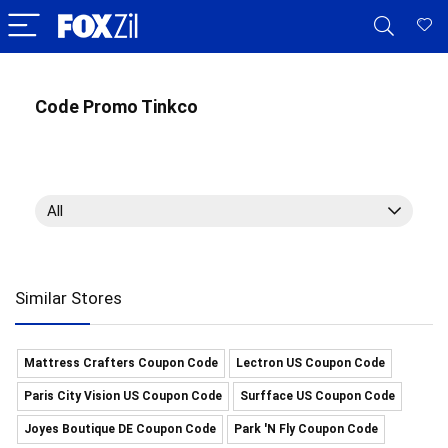
Code Promo Tinkco
All
Similar Stores
Mattress Crafters Coupon Code
Lectron US Coupon Code
Paris City Vision US Coupon Code
Surfface US Coupon Code
Joyes Boutique DE Coupon Code
Park 'N Fly Coupon Code