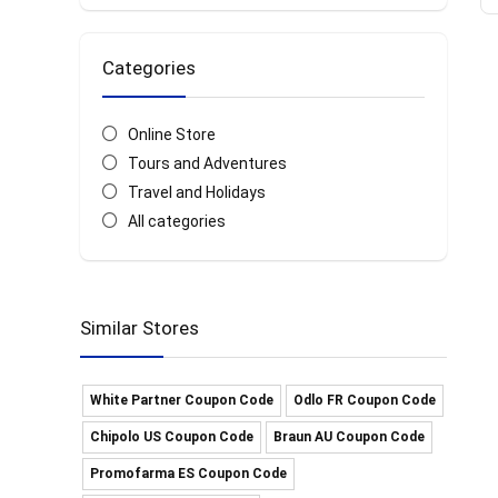
Categories
Online Store
Tours and Adventures
Travel and Holidays
All categories
Similar Stores
White Partner Coupon Code
Odlo FR Coupon Code
Chipolo US Coupon Code
Braun AU Coupon Code
Promofarma ES Coupon Code