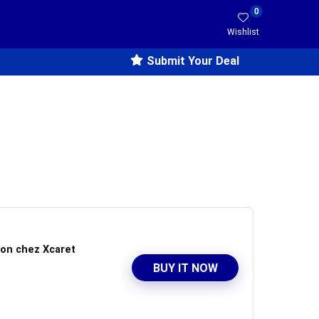
0
Wishlist
Submit Your Deal
ion chez Xcaret
BUY IT NOW