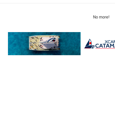
No more!