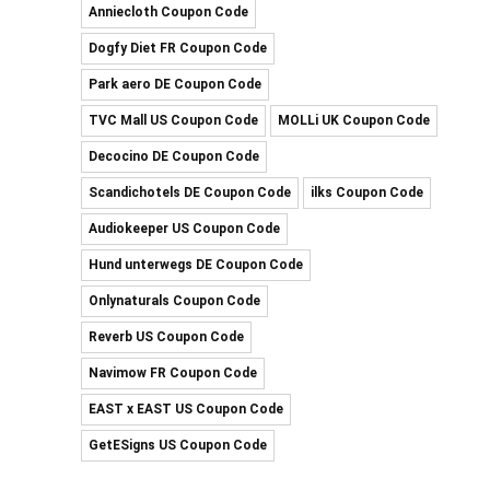
Anniecloth Coupon Code
Dogfy Diet FR Coupon Code
Park aero DE Coupon Code
TVC Mall US Coupon Code
MOLLi UK Coupon Code
Decocino DE Coupon Code
Scandichotels DE Coupon Code
ilks Coupon Code
Audiokeeper US Coupon Code
Hund unterwegs DE Coupon Code
Onlynaturals Coupon Code
Reverb US Coupon Code
Navimow FR Coupon Code
EAST x EAST US Coupon Code
GetESigns US Coupon Code