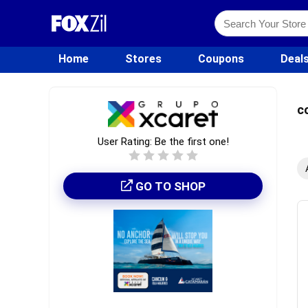
Home
Stores
Coupons
Deal
c
User Rating:
Be the first one!
GO TO SHOP