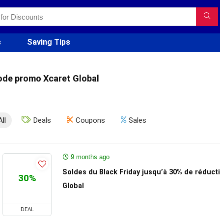
s
Saving Tips
ode promo Xcaret Global
All
Deals
Coupons
Sales
9 months ago
Soldes du Black Friday jusqu’à 30% de réduct
30%
Global
DEAL