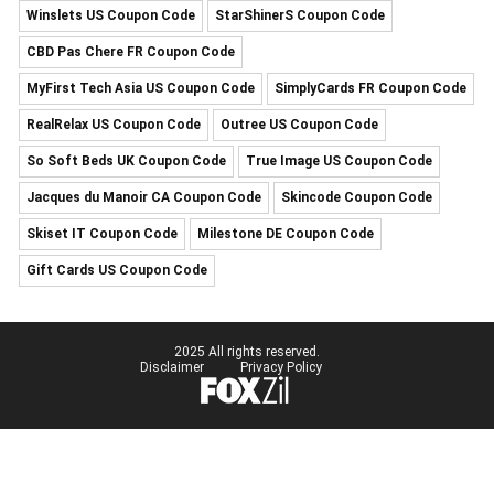
Winslets US Coupon Code
StarShinerS Coupon Code
CBD Pas Chere FR Coupon Code
MyFirst Tech Asia US Coupon Code
SimplyCards FR Coupon Code
RealRelax US Coupon Code
Outree US Coupon Code
So Soft Beds UK Coupon Code
True Image US Coupon Code
Jacques du Manoir CA Coupon Code
Skincode Coupon Code
Skiset IT Coupon Code
Milestone DE Coupon Code
Gift Cards US Coupon Code
2025 All rights reserved.
Disclaimer
Privacy Policy