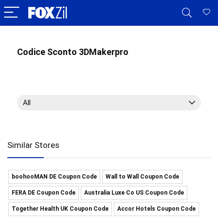
Codice Sconto 3DMakerpro
All
Similar Stores
boohooMAN DE Coupon Code
Wall to Wall Coupon Code
FERA DE Coupon Code
Australia Luxe Co US Coupon Code
Together Health UK Coupon Code
Accor Hotels Coupon Code