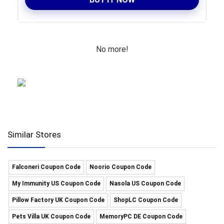
No more!
Similar Stores
Falconeri Coupon Code
Noorio Coupon Code
My Immunity US Coupon Code
Nasola US Coupon Code
Pillow Factory UK Coupon Code
ShopLC Coupon Code
Pets Villa UK Coupon Code
MemoryPC DE Coupon Code