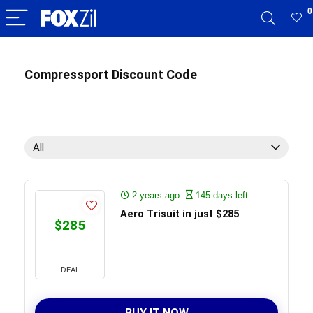
0
Compressport Discount Code
All
2 years ago
145 days left
Aero Trisuit in just $285
$285
DEAL
BUY IT NOW