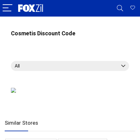
Cosmetis Discount Code
All
Similar Stores