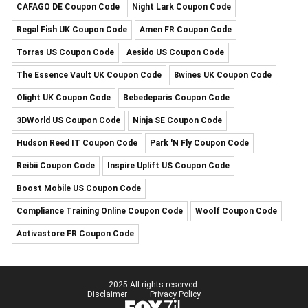
CAFAGO DE Coupon Code
Night Lark Coupon Code
Regal Fish UK Coupon Code
Amen FR Coupon Code
Torras US Coupon Code
Aesido US Coupon Code
The Essence Vault UK Coupon Code
8wines UK Coupon Code
Olight UK Coupon Code
Bebedeparis Coupon Code
3DWorld US Coupon Code
Ninja SE Coupon Code
Hudson Reed IT Coupon Code
Park 'N Fly Coupon Code
Reibii Coupon Code
Inspire Uplift US Coupon Code
Boost Mobile US Coupon Code
Compliance Training Online Coupon Code
Woolf Coupon Code
Activastore FR Coupon Code
2025 All rights reserved.
Disclaimer
Privacy Policy