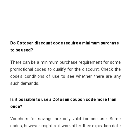
Do Cotosen discount code require a minimum purchase
to be used?
There can be a minimum purchase requirement for some
promotional codes to qualify for the discount. Check the
code's conditions of use to see whether there are any
such demands.
Is it possible to use a Cotosen coupon code more than
once?
Vouchers for savings are only valid for one use. Some
codes, however, might still work after their expiration date