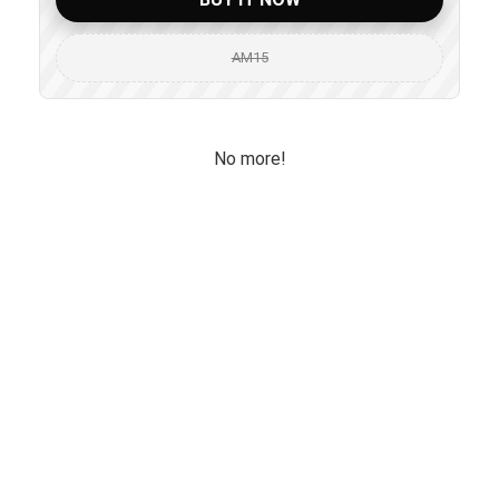
AM15
No more!