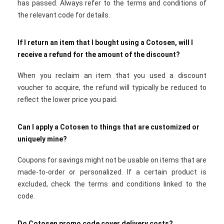
has passed. Always refer to the terms and conditions of
the relevant code for details.
If I return an item that I bought using a Cotosen, will I
receive a refund for the amount of the discount?
When you reclaim an item that you used a discount
voucher to acquire, the refund will typically be reduced to
reflect the lower price you paid.
Can I apply a Cotosen to things that are customized or
uniquely mine?
Coupons for savings might not be usable on items that are
made-to-order or personalized. If a certain product is
excluded, check the terms and conditions linked to the
code.
Do Cotosen promo code cover delivery costs?