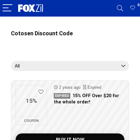
0
Cotosen Discount Code
All
2 years ago
Expired
15% OFF Over $20 for
EXPIRED
15%
the whole order!
COUPON
BUY IT NOW