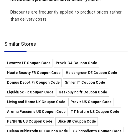
Discounts are frequently applied to product prices rather
than delivery costs.
Similar Stores
Lavazza IT Coupon Code
Proviz CA Coupon Code
Haute Beauty FR Coupon Code
Heldengruen DE Coupon Code
Domus Depot Fr Coupon Code
Smiler IT Coupon Code
LiquidBox FR Coupon Code
Geekbuying fr Coupon Code
Living and Home UK Coupon Code
Proviz US Coupon Code
Aroma Passions US Coupon Code
TT Nature US Coupon Code
PENFINE US Coupon Code
Ulike UK Coupon Code
Helena Rubinstein DE Coupon Code
Skingredients Coupon Code