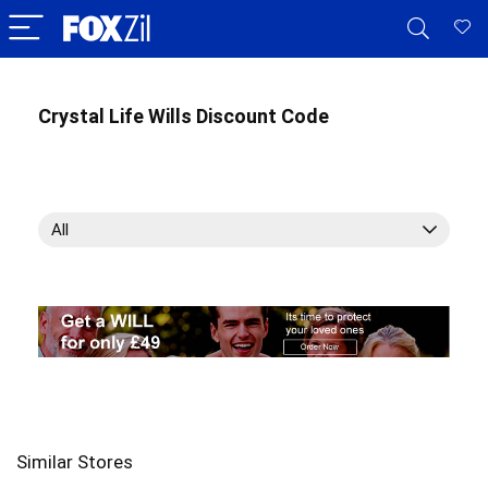
Crystal Life Wills Discount Code
All
Similar Stores