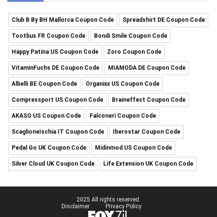
Club B By BH Mallorca Coupon Code
Spreadshirt DE Coupon Code
Tootbus FR Coupon Code
Bondi Smile Coupon Code
Happy Patina US Coupon Code
Zoro Coupon Code
VitaminFuchs DE Coupon Code
MIAMODA DE Coupon Code
Albelli BE Coupon Code
Organixx US Coupon Code
Compressport US Coupon Code
Braineffect Coupon Code
AKASO US Coupon Code
Falconeri Coupon Code
ScaglioneIschia IT Coupon Code
Iberostar Coupon Code
Pedal Go UK Coupon Code
Midinmod US Coupon Code
Silver Cloud UK Coupon Code
Life Extension UK Coupon Code
2025 All rights reserved.
Disclaimer
Privacy Policy