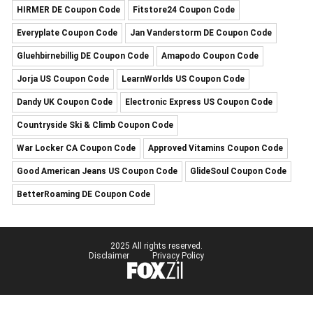
HIRMER DE Coupon Code
Fitstore24 Coupon Code
Everyplate Coupon Code
Jan Vanderstorm DE Coupon Code
Gluehbirnebillig DE Coupon Code
Amapodo Coupon Code
Jorja US Coupon Code
LearnWorlds US Coupon Code
Dandy UK Coupon Code
Electronic Express US Coupon Code
Countryside Ski & Climb Coupon Code
War Locker CA Coupon Code
Approved Vitamins Coupon Code
Good American Jeans US Coupon Code
GlideSoul Coupon Code
BetterRoaming DE Coupon Code
2025 All rights reserved.
Disclaimer
Privacy Policy