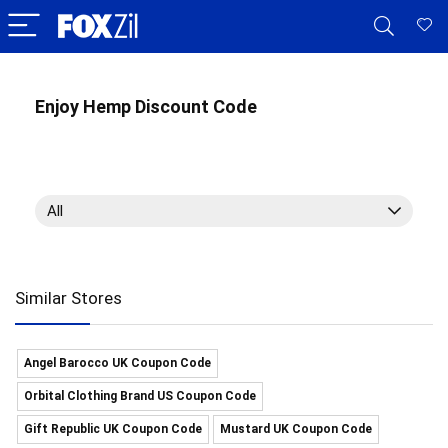
Enjoy Hemp Discount Code
All
Similar Stores
Angel Barocco UK Coupon Code
Orbital Clothing Brand US Coupon Code
Gift Republic UK Coupon Code
Mustard UK Coupon Code