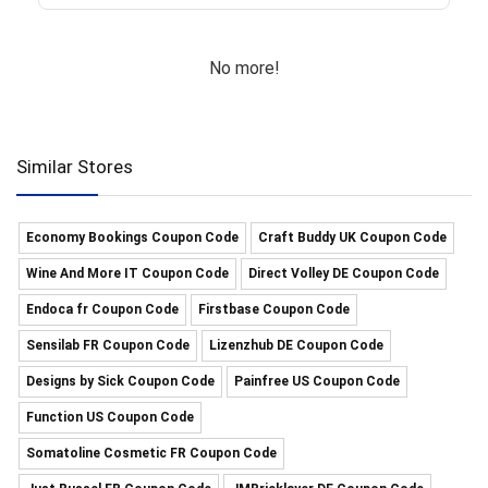
No more!
Similar Stores
Economy Bookings Coupon Code
Craft Buddy UK Coupon Code
Wine And More IT Coupon Code
Direct Volley DE Coupon Code
Endoca fr Coupon Code
Firstbase Coupon Code
Sensilab FR Coupon Code
Lizenzhub DE Coupon Code
Designs by Sick Coupon Code
Painfree US Coupon Code
Function US Coupon Code
Somatoline Cosmetic FR Coupon Code