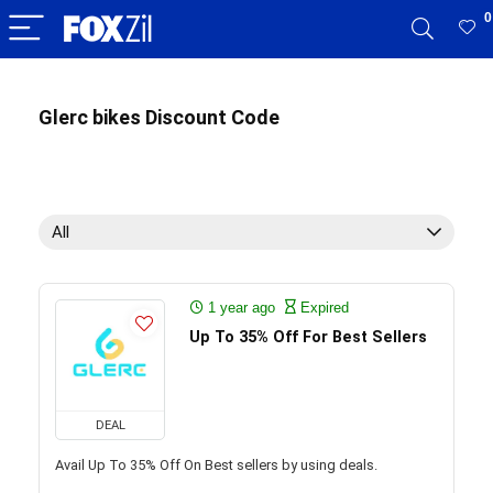
0
Glerc bikes Discount Code
All
1 year ago
Expired
Up To 35% Off For Best Sellers
DEAL
Avail Up To 35% Off On Best sellers by using deals.