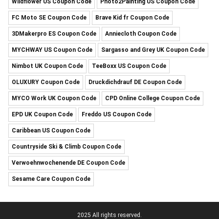
Wildflower US Coupon Code
Photo2Painting US Coupon Code
FC Moto SE Coupon Code
Brave Kid fr Coupon Code
3DMakerpro ES Coupon Code
Anniecloth Coupon Code
MYCHWAY US Coupon Code
Sargasso and Grey UK Coupon Code
Nimbot UK Coupon Code
TeeBoxx US Coupon Code
OLUXURY Coupon Code
Druckdichdrauf DE Coupon Code
MYCO Work UK Coupon Code
CPD Online College Coupon Code
EPD UK Coupon Code
Freddo US Coupon Code
Caribbean US Coupon Code
Countryside Ski & Climb Coupon Code
Verwoehnwochenende DE Coupon Code
Sesame Care Coupon Code
2025 All rights reserved.