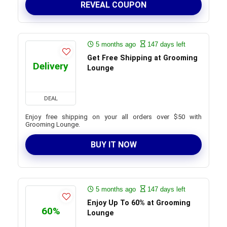
REVEAL COUPON
5 months ago
147 days left
Get Free Shipping at Grooming
Delivery
Lounge
DEAL
Enjoy free shipping on your all orders over $50 with
Grooming Lounge.
BUY IT NOW
5 months ago
147 days left
Enjoy Up To 60% at Grooming
60%
Lounge