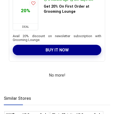
Get 20% On First Order at
20%
Grooming Lounge
DEAL
Avail 20% discount on newsletter subscription with
Grooming Lounge.
BUY IT NOW
No more!
Similar Stores