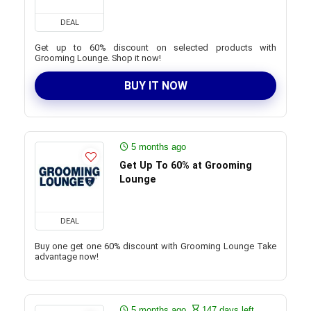
DEAL
Get up to 60% discount on selected products with
Grooming Lounge. Shop it now!
BUY IT NOW
5 months ago
Get Up To 60% at Grooming
Lounge
DEAL
Buy one get one 60% discount with Grooming Lounge Take
advantage now!
5 months ago
147 days left