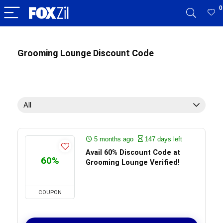
0
Grooming Lounge Discount Code
All
5 months ago
147 days left
Avail 60% Discount Code at
60%
Grooming Lounge Verified!
COUPON