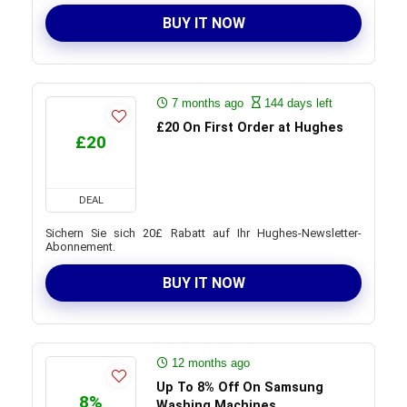
BUY IT NOW
7 months ago
144 days left
£20 On First Order at Hughes
£20
DEAL
Sichern Sie sich 20£ Rabatt auf Ihr Hughes-Newsletter-
Abonnement.
BUY IT NOW
12 months ago
Up To 8% Off On Samsung
8%
Washing Machines