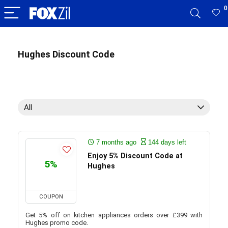
0
Hughes Discount Code
All
7 months ago
144 days left
Enjoy 5% Discount Code at
5%
Hughes
COUPON
Get 5% off on kitchen appliances orders over £399 with
Hughes promo code.