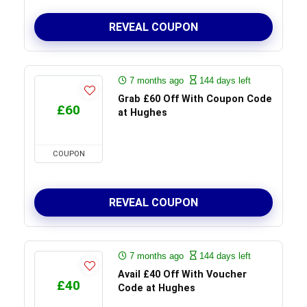
REVEAL COUPON
7 months ago
144 days left
Grab £60 Off With Coupon Code
£60
at Hughes
COUPON
REVEAL COUPON
7 months ago
144 days left
Avail £40 Off With Voucher
£40
Code at Hughes