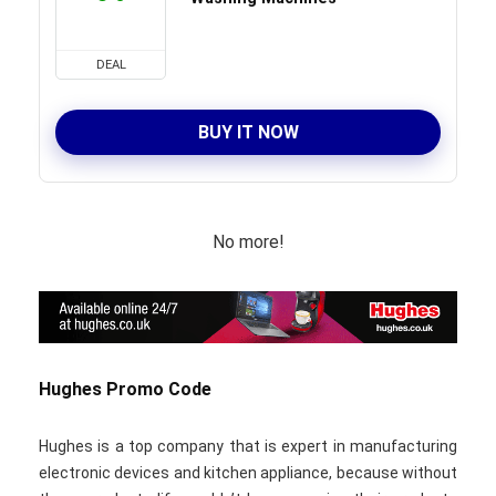
DEAL
BUY IT NOW
No more!
Hughes Promo Code
Hughes is a top company that is expert in manufacturing
electronic devices and kitchen appliance, because without