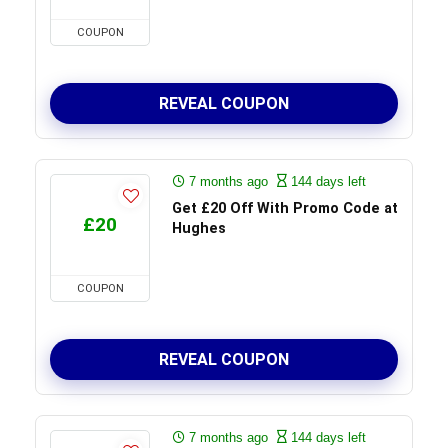
COUPON
REVEAL COUPON
7 months ago
144 days left
Get £20 Off With Promo Code at
£20
Hughes
COUPON
REVEAL COUPON
7 months ago
144 days left