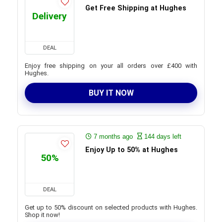
Get Free Shipping at Hughes
Delivery
DEAL
Enjoy free shipping on your all orders over £400 with
Hughes.
BUY IT NOW
7 months ago
144 days left
Enjoy Up to 50% at Hughes
50%
DEAL
Get up to 50% discount on selected products with Hughes.
Shop it now!