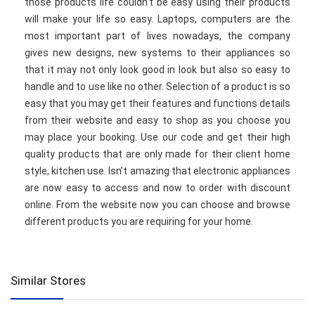
those products life couldn’t be easy using their products
will make your life so easy. Laptops, computers are the
most important part of lives nowadays, the company
gives new designs, new systems to their appliances so
that it may not only look good in look but also so easy to
handle and to use like no other. Selection of a product is so
easy that you may get their features and functions details
from their website and easy to shop as you choose you
may place your booking. Use our code and get their high
quality products that are only made for their client home
style, kitchen use. Isn’t amazing that electronic appliances
are now easy to access and now to order with discount
online. From the website now you can choose and browse
different products you are requiring for your home.
Similar Stores