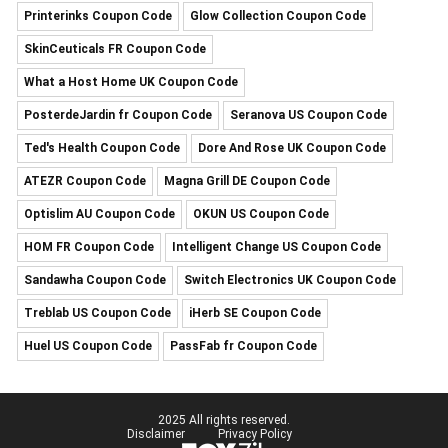
Printerinks Coupon Code
Glow Collection Coupon Code
SkinCeuticals FR Coupon Code
What a Host Home UK Coupon Code
PosterdeJardin fr Coupon Code
Seranova US Coupon Code
Ted's Health Coupon Code
Dore And Rose UK Coupon Code
ATEZR Coupon Code
Magna Grill DE Coupon Code
Optislim AU Coupon Code
OKUN US Coupon Code
HOM FR Coupon Code
Intelligent Change US Coupon Code
Sandawha Coupon Code
Switch Electronics UK Coupon Code
Treblab US Coupon Code
iHerb SE Coupon Code
Huel US Coupon Code
PassFab fr Coupon Code
2025 All rights reserved.
Disclaimer
Privacy Policy