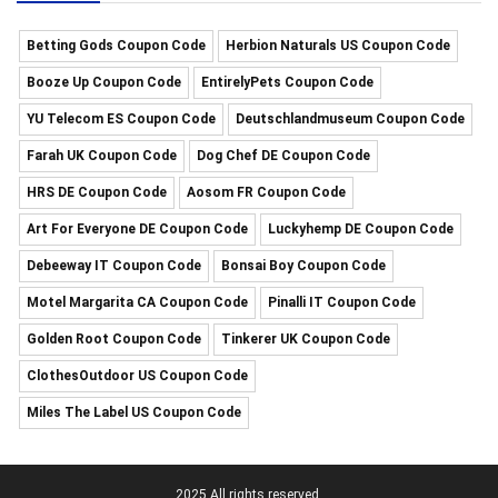
Betting Gods Coupon Code
Herbion Naturals US Coupon Code
Booze Up Coupon Code
EntirelyPets Coupon Code
YU Telecom ES Coupon Code
Deutschlandmuseum Coupon Code
Farah UK Coupon Code
Dog Chef DE Coupon Code
HRS DE Coupon Code
Aosom FR Coupon Code
Art For Everyone DE Coupon Code
Luckyhemp DE Coupon Code
Debeeway IT Coupon Code
Bonsai Boy Coupon Code
Motel Margarita CA Coupon Code
Pinalli IT Coupon Code
Golden Root Coupon Code
Tinkerer UK Coupon Code
ClothesOutdoor US Coupon Code
Miles The Label US Coupon Code
2025 All rights reserved.