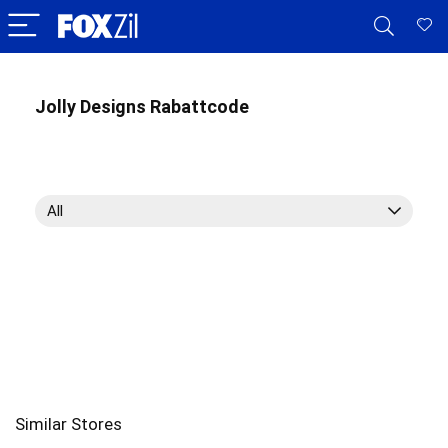
Jolly Designs Rabattcode
All
Similar Stores