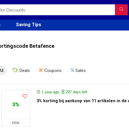
s
Saving Tips
ortingscode Betafence
All
Deals
Coupons
Sales
1 year ago
297 days left
3% korting bij aankoop van 11 artikelen in de 
3%
DEAL