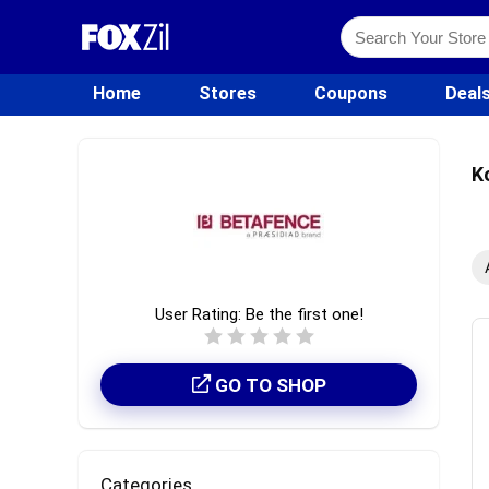
Home
Stores
Coupons
Deal
K
User Rating:
Be the first one!
GO TO SHOP
Categories