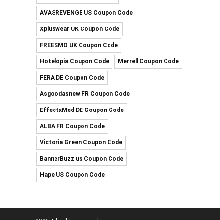
AVASREVENGE US Coupon Code
Xpluswear UK Coupon Code
FREESMO UK Coupon Code
Hotelopia Coupon Code
Merrell Coupon Code
FERA DE Coupon Code
Asgoodasnew FR Coupon Code
EffectxMed DE Coupon Code
ALBA FR Coupon Code
Victoria Green Coupon Code
BannerBuzz us Coupon Code
Hape US Coupon Code