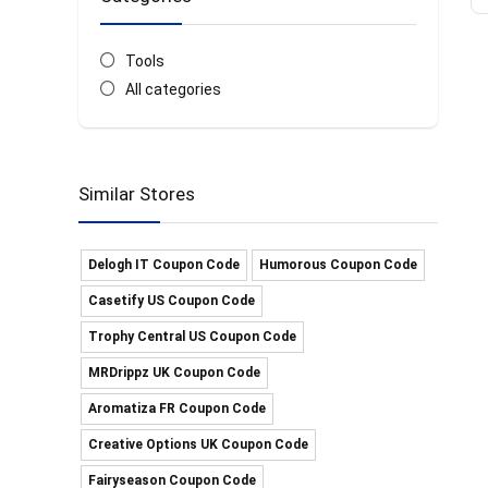
Tools
All categories
Similar Stores
Delogh IT Coupon Code
Humorous Coupon Code
Casetify US Coupon Code
Trophy Central US Coupon Code
MRDrippz UK Coupon Code
Aromatiza FR Coupon Code
Creative Options UK Coupon Code
Fairyseason Coupon Code