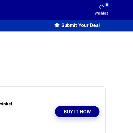
0
Wishlist
Submit Your Deal
winkel.
BUY IT NOW