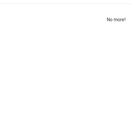
No more!