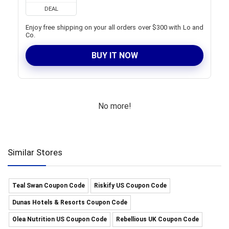
DEAL
Enjoy free shipping on your all orders over $300 with Lo and
Co.
BUY IT NOW
No more!
Similar Stores
Teal Swan Coupon Code
Riskify US Coupon Code
Dunas Hotels & Resorts Coupon Code
Olea Nutrition US Coupon Code
Rebellious UK Coupon Code