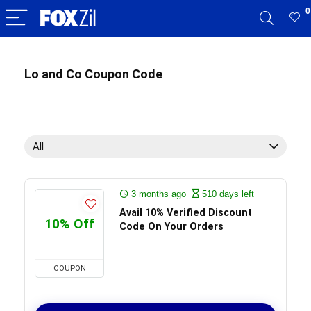
0
Lo and Co Coupon Code
All
3 months ago
510 days left
Avail 10% Verified Discount
10% Off
Code On Your Orders
COUPON