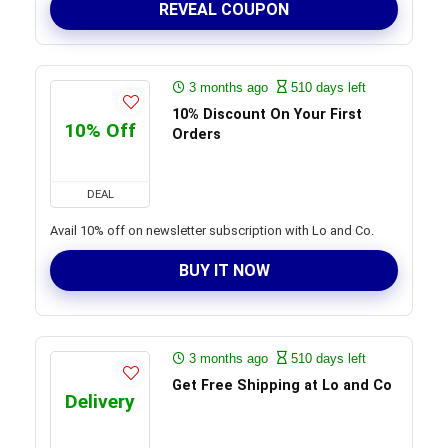
REVEAL COUPON
3 months ago
510 days left
10% Discount On Your First
10% Off
Orders
DEAL
Avail 10% off on newsletter subscription with Lo and Co.
BUY IT NOW
3 months ago
510 days left
Get Free Shipping at Lo and Co
Delivery