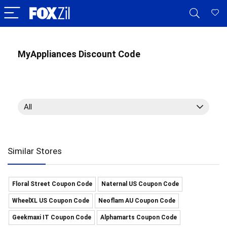
MyAppliances Discount Code
All
Similar Stores
Floral Street Coupon Code
Naternal US Coupon Code
WheelXL US Coupon Code
Neoflam AU Coupon Code
Geekmaxi IT Coupon Code
Alphamarts Coupon Code