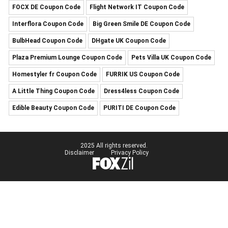
FOCX DE Coupon Code
Flight Network IT Coupon Code
Interflora Coupon Code
Big Green Smile DE Coupon Code
BulbHead Coupon Code
DHgate UK Coupon Code
Plaza Premium Lounge Coupon Code
Pets Villa UK Coupon Code
Homestyler fr Coupon Code
FURRIK US Coupon Code
A Little Thing Coupon Code
Dress4less Coupon Code
Edible Beauty Coupon Code
PURITI DE Coupon Code
2025 All rights reserved.
Disclaimer
Privacy Policy