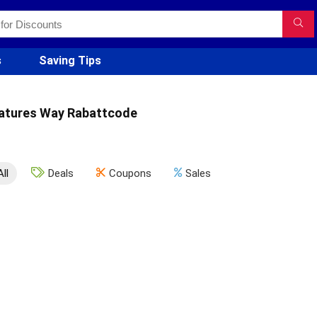
s
Saving Tips
atures Way Rabattcode
All
Deals
Coupons
Sales