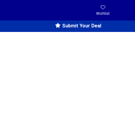
Wishlist
Submit Your Deal