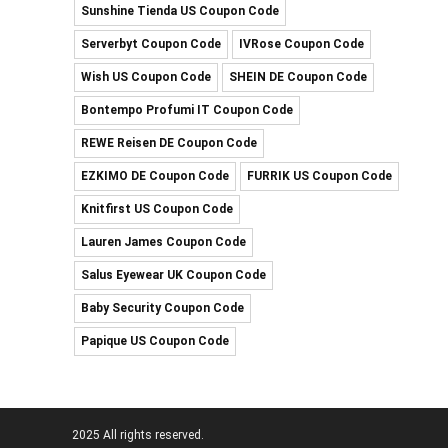
Sunshine Tienda US Coupon Code
Serverbyt Coupon Code
IVRose Coupon Code
Wish US Coupon Code
SHEIN DE Coupon Code
Bontempo Profumi IT Coupon Code
REWE Reisen DE Coupon Code
EZKIMO DE Coupon Code
FURRIK US Coupon Code
Knitfirst US Coupon Code
Lauren James Coupon Code
Salus Eyewear UK Coupon Code
Baby Security Coupon Code
Papique US Coupon Code
2025 All rights reserved.