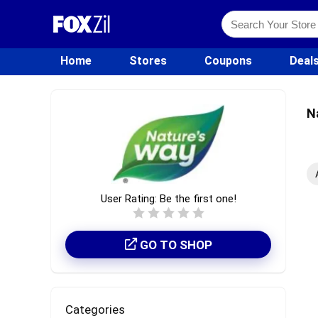
Home
Stores
Coupons
Deal
N
User Rating:
Be the first one!
GO TO SHOP
Categories