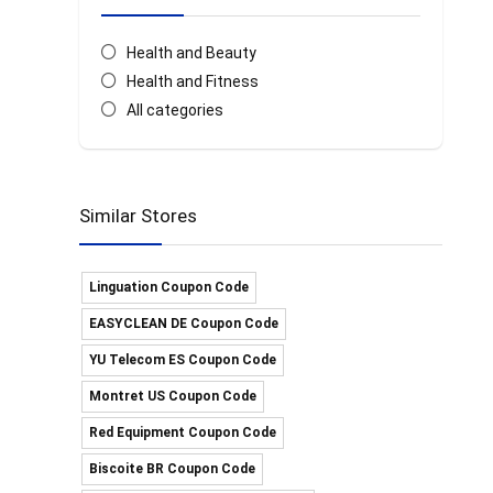
Health and Beauty
Health and Fitness
All categories
Similar Stores
Linguation Coupon Code
EASYCLEAN DE Coupon Code
YU Telecom ES Coupon Code
Montret US Coupon Code
Red Equipment Coupon Code
Biscoite BR Coupon Code