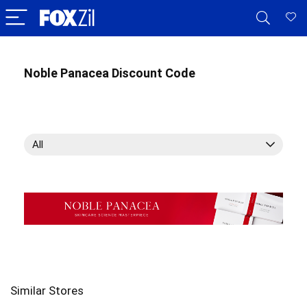
Noble Panacea Discount Code
All
Similar Stores