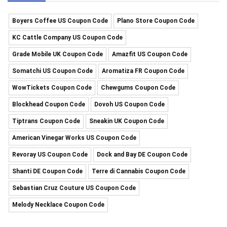
Boyers Coffee US Coupon Code
Plano Store Coupon Code
KC Cattle Company US Coupon Code
Grade Mobile UK Coupon Code
Amazfit US Coupon Code
Somatchi US Coupon Code
Aromatiza FR Coupon Code
WowTickets Coupon Code
Chewgums Coupon Code
Blockhead Coupon Code
Dovoh US Coupon Code
Tiptrans Coupon Code
Sneakin UK Coupon Code
American Vinegar Works US Coupon Code
Revoray US Coupon Code
Dock and Bay DE Coupon Code
Shanti DE Coupon Code
Terre di Cannabis Coupon Code
Sebastian Cruz Couture US Coupon Code
Melody Necklace Coupon Code