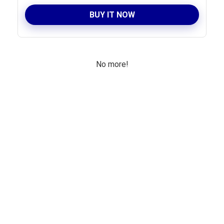
BUY IT NOW
No more!