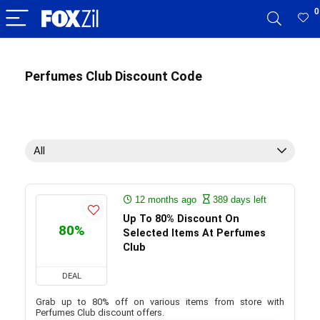
0
Perfumes Club Discount Code
All
12 months ago
389 days left
Up To 80% Discount On
80%
Selected Items At Perfumes
Club
DEAL
Grab up to 80% off on various items from store with
Perfumes Club discount offers.