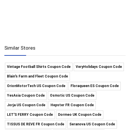
Similar Stores
Vintage Football Shirts Coupon Code
VeryHolidays Coupon Code
Blain's Farm and Fleet Coupon Code
OrionMotorTech US Coupon Code
Floraqueen ES Coupon Code
YesAsia Coupon Code
Osmotic US Coupon Code
Jorja US Coupon Code
Hepster FR Coupon Code
LET'S FERRY Coupon Code
Dormeo UK Coupon Code
TISSUS DE REVE FR Coupon Code
Seranova US Coupon Code