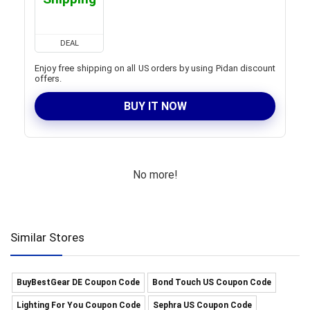
DEAL
Enjoy free shipping on all US orders by using Pidan discount
offers.
BUY IT NOW
No more!
Similar Stores
BuyBestGear DE Coupon Code
Bond Touch US Coupon Code
Lighting For You Coupon Code
Sephra US Coupon Code