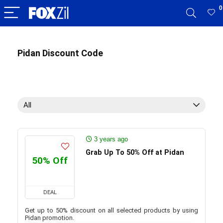
0
Pidan Discount Code
All
3 years ago
Grab Up To 50% Off at Pidan
50% Off
DEAL
Get up to 50% discount on all selected products by using
Pidan promotion.