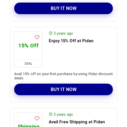
BUY IT NOW
3 years ago
Enjoy 15% Off at Pidan
15% Off
DEAL
Avail 15% off on your first purchase by using Pidan discount
deals.
BUY IT NOW
3 years ago
Avail Free Shipping at Pidan
Shipping