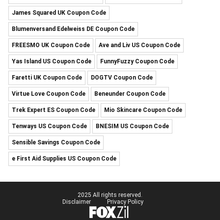
James Squared UK Coupon Code
Blumenversand Edelweiss DE Coupon Code
FREESMO UK Coupon Code
Ave and Liv US Coupon Code
Yas Island US Coupon Code
FunnyFuzzy Coupon Code
Faretti UK Coupon Code
DOGTV Coupon Code
Virtue Love Coupon Code
Beneunder Coupon Code
Trek Expert ES Coupon Code
Mio Skincare Coupon Code
Tenways US Coupon Code
BNESIM US Coupon Code
Sensible Savings Coupon Code
e First Aid Supplies US Coupon Code
2025 All rights reserved.
Disclaimer
Privacy Policy