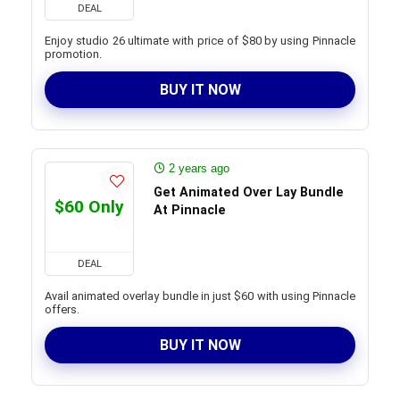
DEAL
Enjoy studio 26 ultimate with price of $80 by using Pinnacle
promotion.
BUY IT NOW
2 years ago
Get Animated Over Lay Bundle
$60 Only
At Pinnacle
DEAL
Avail animated overlay bundle in just $60 with using Pinnacle
offers.
BUY IT NOW