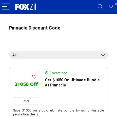
0
Pinnacle Discount Code
All
2 years ago
Get $1050 On Ultimate Bundle
$1050 Off
At Pinnacle
DEAL
Save $1050 on studio ultimate bundle by using Pinnacle
promotion deals.