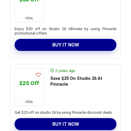
DEAL
Enjoy $50 off on Studio 26 Ultimate by using Pinnacle
promotional offers.
BUY IT NOW
2 years ago
Save $25 On Studio 26 At
$25 Off
Pinnacle
DEAL
Get $25 off on studio 26 by using Pinnacle discount deals.
BUY IT NOW