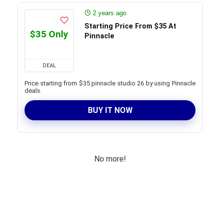
2 years ago
Starting Price From $35 At
$35 Only
Pinnacle
DEAL
Price starting from $35 pinnacle studio 26 by using Pinnacle
deals.
BUY IT NOW
No more!