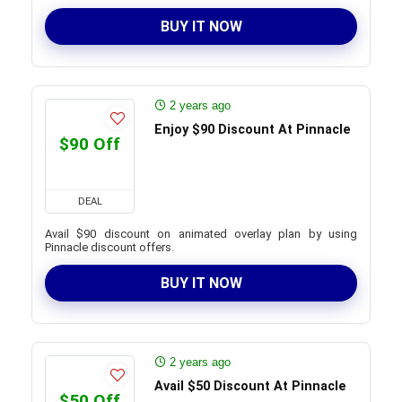
BUY IT NOW
2 years ago
Enjoy $90 Discount At Pinnacle
$90 Off
DEAL
Avail $90 discount on animated overlay plan by using
Pinnacle discount offers.
BUY IT NOW
2 years ago
Avail $50 Discount At Pinnacle
$50 Off