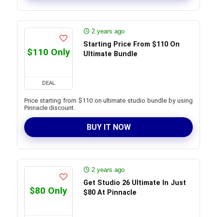
2 years ago
Starting Price From $110 On
$110 Only
Ultimate Bundle
DEAL
Price starting from $110 on ultimate studio bundle by using
Pinnacle discount.
BUY IT NOW
2 years ago
Get Studio 26 Ultimate In Just
$80 Only
$80 At Pinnacle