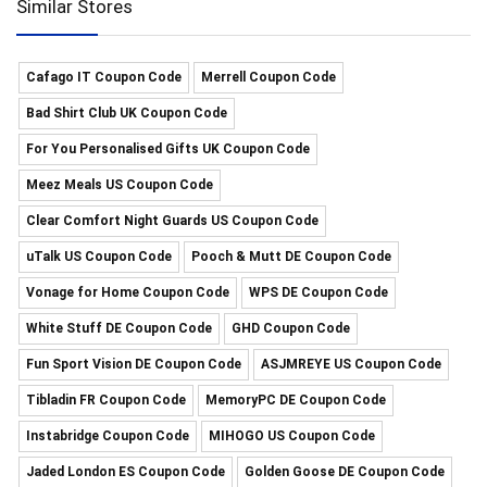
Similar Stores
Cafago IT Coupon Code
Merrell Coupon Code
Bad Shirt Club UK Coupon Code
For You Personalised Gifts UK Coupon Code
Meez Meals US Coupon Code
Clear Comfort Night Guards US Coupon Code
uTalk US Coupon Code
Pooch & Mutt DE Coupon Code
Vonage for Home Coupon Code
WPS DE Coupon Code
White Stuff DE Coupon Code
GHD Coupon Code
Fun Sport Vision DE Coupon Code
ASJMREYE US Coupon Code
Tibladin FR Coupon Code
MemoryPC DE Coupon Code
Instabridge Coupon Code
MIHOGO US Coupon Code
Jaded London ES Coupon Code
Golden Goose DE Coupon Code