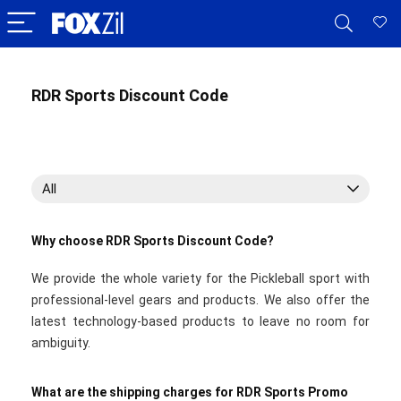
RDR Sports Discount Code
All
Why choose RDR Sports Discount Code?
We provide the whole variety for the Pickleball sport with
professional-level gears and products. We also offer the
latest technology-based products to leave no room for
ambiguity.
What are the shipping charges for RDR Sports Promo