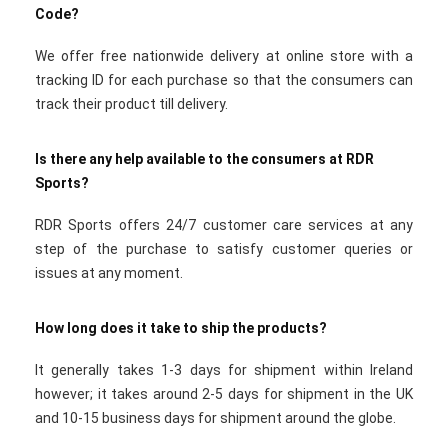
Code?
We offer free nationwide delivery at online store with a
tracking ID for each purchase so that the consumers can
track their product till delivery.
Is there any help available to the consumers at RDR
Sports?
RDR Sports offers 24/7 customer care services at any
step of the purchase to satisfy customer queries or
issues at any moment.
How long does it take to ship the products?
It generally takes 1-3 days for shipment within Ireland
however; it takes around 2-5 days for shipment in the UK
and 10-15 business days for shipment around the globe.