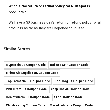
What is the return or refund policy for RDR Sports
products?
We have a 30 business day’s return or refund policy for all
products as far as they are unopened or unused.
Similar Stores
Myprotein US Coupon Code
Babista CHF Coupon Code
e First Aid Supplies US Coupon Code
Top Farmacia IT Coupon Code
Cool Hog UK Coupon Code
PRC Direct UK Coupon Code
Step One AU Coupon Code
HealthyDerm US Coupon Code
xTool Coupon Code
ClickMeeting Coupon Code
Miniinthebox de Coupon Code