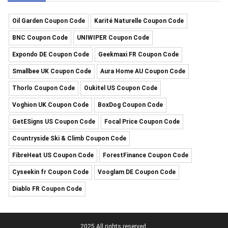
Oil Garden Coupon Code
Karité Naturelle Coupon Code
BNC Coupon Code
UNIWIPER Coupon Code
Expondo DE Coupon Code
Geekmaxi FR Coupon Code
Smallbee UK Coupon Code
Aura Home AU Coupon Code
Thorlo Coupon Code
Oukitel US Coupon Code
Voghion UK Coupon Code
BoxDog Coupon Code
GetESigns US Coupon Code
Focal Price Coupon Code
Countryside Ski & Climb Coupon Code
FibreHeat US Coupon Code
ForestFinance Coupon Code
Cyseekin fr Coupon Code
Vooglam DE Coupon Code
Diablo FR Coupon Code
2025 All rights reserved.