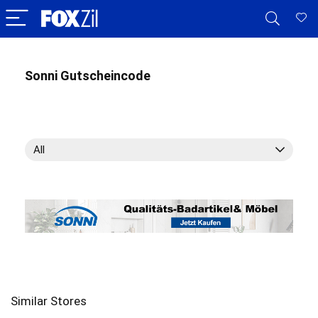
Sonni Gutscheincode
All
Similar Stores