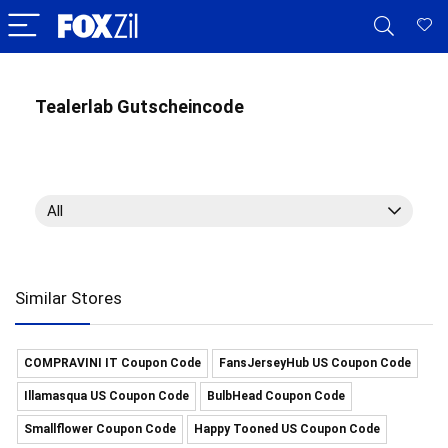
Tealerlab Gutscheincode
All
Similar Stores
COMPRAVINI IT Coupon Code
FansJerseyHub US Coupon Code
Illamasqua US Coupon Code
BulbHead Coupon Code
Smallflower Coupon Code
Happy Tooned US Coupon Code