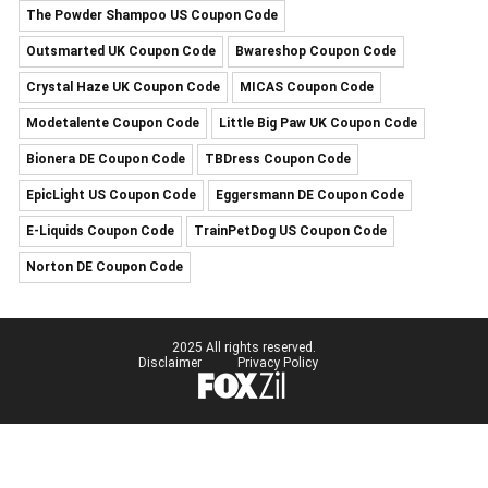
The Powder Shampoo US Coupon Code
Outsmarted UK Coupon Code
Bwareshop Coupon Code
Crystal Haze UK Coupon Code
MICAS Coupon Code
Modetalente Coupon Code
Little Big Paw UK Coupon Code
Bionera DE Coupon Code
TBDress Coupon Code
EpicLight US Coupon Code
Eggersmann DE Coupon Code
E-Liquids Coupon Code
TrainPetDog US Coupon Code
Norton DE Coupon Code
2025 All rights reserved.
Disclaimer
Privacy Policy