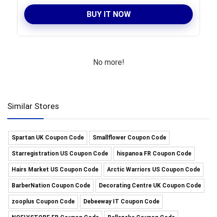
BUY IT NOW
No more!
Similar Stores
Spartan UK Coupon Code
Smallflower Coupon Code
Starregistration US Coupon Code
hispanoa FR Coupon Code
Hairs Market US Coupon Code
Arctic Warriors US Coupon Code
BarberNation Coupon Code
Decorating Centre UK Coupon Code
zooplus Coupon Code
Debeeway IT Coupon Code