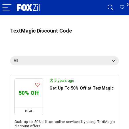
0
TextMagic Discount Code
All
3 years ago
Get Up To 50% Off at TextMagic
50% Off
DEAL
Grab up to 50% off on online services by using TextMagic
discount offers.