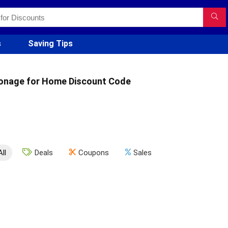
s
Saving Tips
onage for Home Discount Code
All
Deals
Coupons
Sales