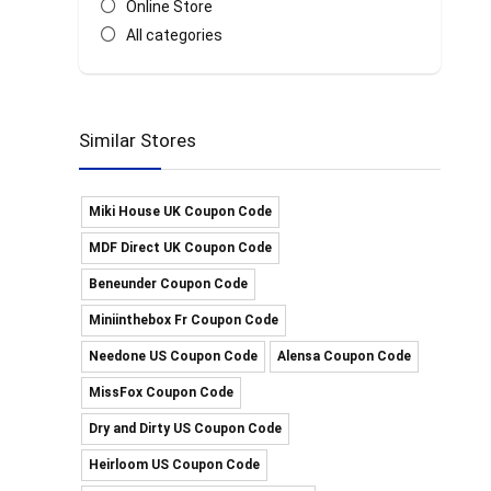
Online Store
All categories
Similar Stores
Miki House UK Coupon Code
MDF Direct UK Coupon Code
Beneunder Coupon Code
Miniinthebox Fr Coupon Code
Needone US Coupon Code
Alensa Coupon Code
MissFox Coupon Code
Dry and Dirty US Coupon Code
Heirloom US Coupon Code