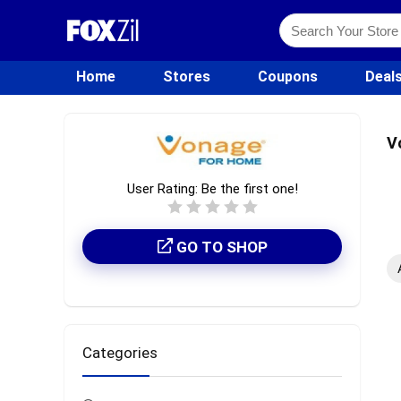
Home
Stores
Coupons
Deal
V
User Rating:
Be the first one!
GO TO SHOP
Categories