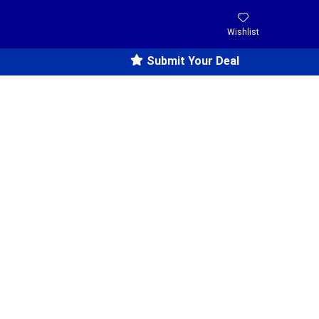
Wishlist
Submit Your Deal