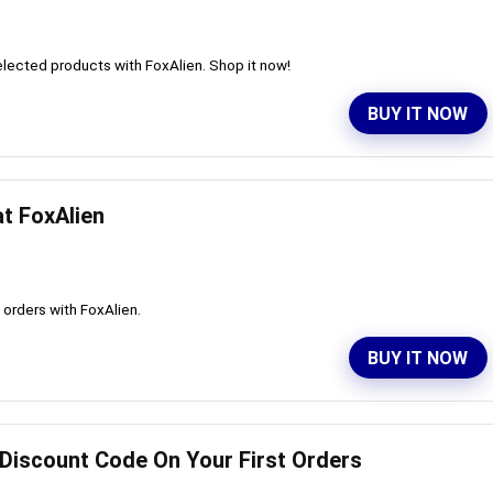
lected products with FoxAlien. Shop it now!
BUY IT NOW
at FoxAlien
l orders with FoxAlien.
BUY IT NOW
 Discount Code On Your First Orders