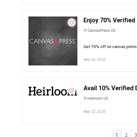
Enjoy 70% Verifie
CanvasPress US
Get 70% off on canvas prints
May 30, 2026
Avail 10% Verifie
Heirloom US
May 22, 2026
1
2
3