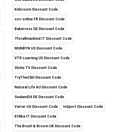
Kidsroom Discount Code
coc-online FR Discount Code
Bakerross DE Discount Code
7forallmankind IT Discount Code
MUNBYN US Discount Code
VTR Learning US Discount Code
Globe TV Discount Code
TryTheCBD Discount Code
Natural Life AU Discount Code
Sealand24 DE Discount Code
Vatrer US Discount Code
InSport Discount Code
Etilika IT Discount Code
The Brush & Broom UK Discount Code