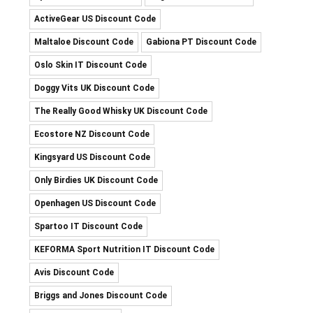
ActiveGear US Discount Code
Maltaloe Discount Code
Gabiona PT Discount Code
Oslo Skin IT Discount Code
Doggy Vits UK Discount Code
The Really Good Whisky UK Discount Code
Ecostore NZ Discount Code
Kingsyard US Discount Code
Only Birdies UK Discount Code
Openhagen US Discount Code
Spartoo IT Discount Code
KEFORMA Sport Nutrition IT Discount Code
Avis Discount Code
Briggs and Jones Discount Code