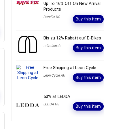
Up To 16% Off On New Arrival
Products
RaveFix US
Buy this item
Bis zu 12% Rabatt auf E-Bikes
tollrollen.de
Buy this item
Free Shipping at Leon Cycle
Leon Cycle AU
Buy this item
50% at LEDDA
LEDDA US
Buy this item