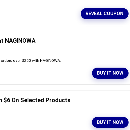
REVEAL COUPON
 at NAGINOWA
all orders over $250 with NAGINOWA.
BUY IT NOW
m $6 On Selected Products
BUY IT NOW