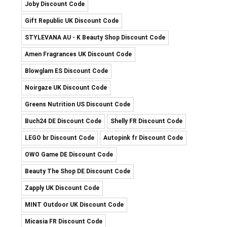
Joby Discount Code
Gift Republic UK Discount Code
STYLEVANA AU - K Beauty Shop Discount Code
Amen Fragrances UK Discount Code
Blowglam ES Discount Code
Noirgaze UK Discount Code
Greens Nutrition US Discount Code
Buch24 DE Discount Code
Shelly FR Discount Code
LEGO br Discount Code
Autopink fr Discount Code
OWO Game DE Discount Code
Beauty The Shop DE Discount Code
Zapply UK Discount Code
MINT Outdoor UK Discount Code
Micasia FR Discount Code