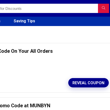
s
Saving Tips
Code On Your All Orders
REVEAL COUPON
Promo Code at MUNBYN