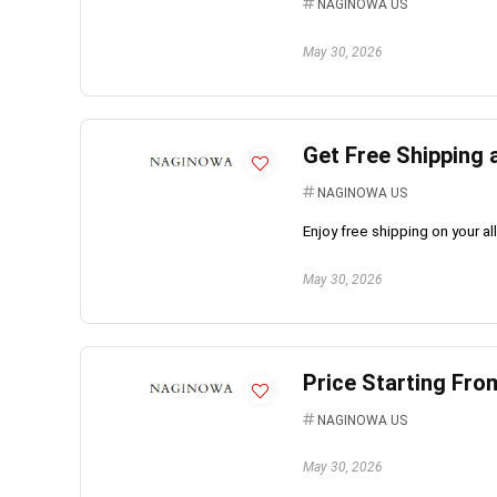
NAGINOWA US
May 30, 2026
Get Free Shipping
NAGINOWA US
Enjoy free shipping on your 
May 30, 2026
Price Starting Fro
NAGINOWA US
May 30, 2026