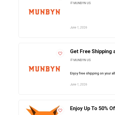
MUNBYN US
June 1, 2026
Get Free Shipping
MUNBYN US
Enjoy free shipping on your a
June 1, 2026
Enjoy Up To 50% Of