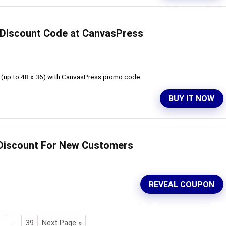
d Discount Code at CanvasPress
 (up to 48 x 36) with CanvasPress promo code.
BUY IT NOW
d Discount For New Customers
REVEAL COUPON
…
39
Next Page »