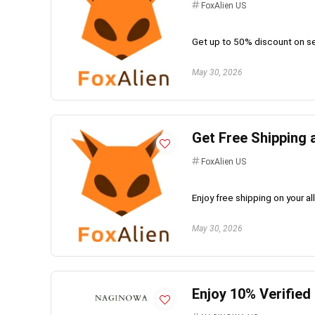
FoxAlien US
Get up to 50% discount on se
May 30, 2026
Get Free Shipping 
FoxAlien US
Enjoy free shipping on your al
May 30, 2026
Enjoy 10% Verified