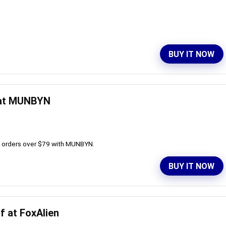
BUY IT NOW
 at MUNBYN
ll orders over $79 with MUNBYN.
BUY IT NOW
f at FoxAlien