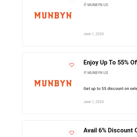
MUNBYN US
June 1, 2026
Enjoy Up To 55% O
MUNBYN US
Get up to 55 discount on se
June 1, 2026
Avail 6% Discount 