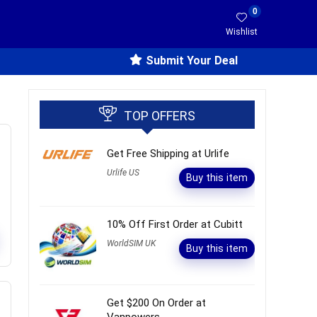
0
Wishlist
Submit Your Deal
TOP OFFERS
Get Free Shipping at Urlife
Urlife US
Buy this item
10% Off First Order at Cubitt
WorldSIM UK
Buy this item
Get $200 On Order at