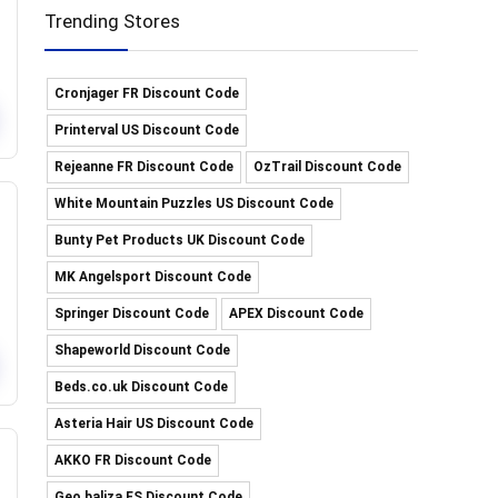
Trending Stores
Cronjager FR Discount Code
Printerval US Discount Code
Rejeanne FR Discount Code
OzTrail Discount Code
White Mountain Puzzles US Discount Code
Bunty Pet Products UK Discount Code
MK Angelsport Discount Code
Springer Discount Code
APEX Discount Code
Shapeworld Discount Code
Beds.co.uk Discount Code
Asteria Hair US Discount Code
AKKO FR Discount Code
Geo baliza ES Discount Code