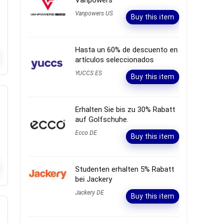
Vanpowers
Vanpowers US
Buy this item
Hasta un 60% de descuento en
artículos seleccionados
YUCCS ES
Buy this item
Erhalten Sie bis zu 30% Rabatt
auf Golfschuhe.
Ecco DE
Buy this item
Studenten erhalten 5% Rabatt
bei Jackery
Jackery DE
Buy this item