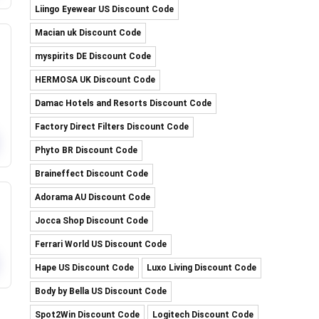
Liingo Eyewear US Discount Code
Macian uk Discount Code
myspirits DE Discount Code
HERMOSA UK Discount Code
Damac Hotels and Resorts Discount Code
Factory Direct Filters Discount Code
Phyto BR Discount Code
Braineffect Discount Code
Adorama AU Discount Code
Jocca Shop Discount Code
Ferrari World US Discount Code
Hape US Discount Code
Luxo Living Discount Code
Body by Bella US Discount Code
Spot2Win Discount Code
Logitech Discount Code