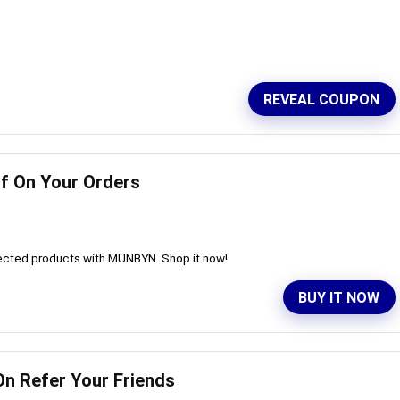
REVEAL COUPON
ff On Your Orders
lected products with MUNBYN. Shop it now!
BUY IT NOW
On Refer Your Friends