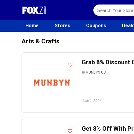
Home
Stores
Coupons
Deal
Arts & Crafts
Grab 8% Discount 
MUNBYN US
June 1, 2026
Get 8% Off With 