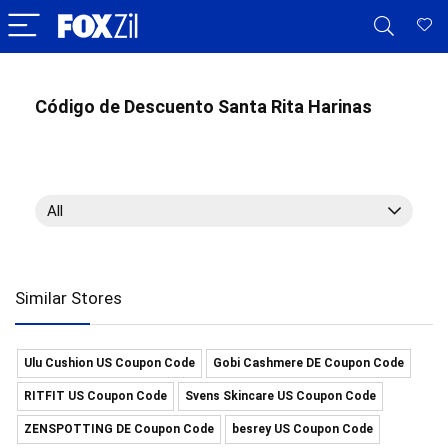
Código de Descuento Santa Rita Harinas
All
Similar Stores
Ulu Cushion US Coupon Code
Gobi Cashmere DE Coupon Code
RITFIT US Coupon Code
Svens Skincare US Coupon Code
ZENSPOTTING DE Coupon Code
besrey US Coupon Code