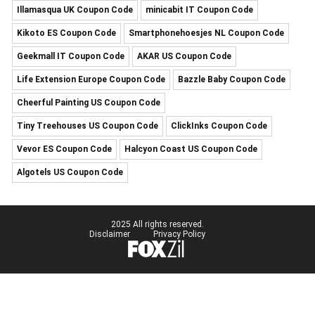
Illamasqua UK Coupon Code
minicabit IT Coupon Code
Kikoto ES Coupon Code
Smartphonehoesjes NL Coupon Code
Geekmall IT Coupon Code
AKAR US Coupon Code
Life Extension Europe Coupon Code
Bazzle Baby Coupon Code
Cheerful Painting US Coupon Code
Tiny Treehouses US Coupon Code
ClickInks Coupon Code
Vevor ES Coupon Code
Halcyon Coast US Coupon Code
Algotels US Coupon Code
2025 All rights reserved.
Disclaimer
Privacy Policy