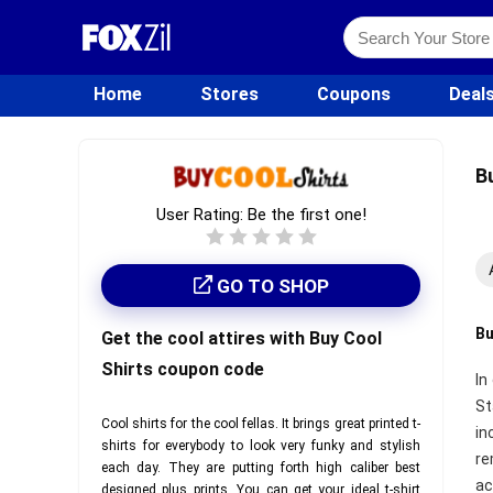
Home
Stores
Coupons
Deal
B
User Rating:
Be the first one!
GO TO SHOP
Bu
Get the cool attires with Buy Cool
Shirts coupon code
In
St
Cool shirts for the cool fellas. It brings great printed t-
in
shirts for everybody to look very funky and stylish
re
each day. They are putting forth high caliber best
ac
designed plus prints. You can get your ideal t-shirt