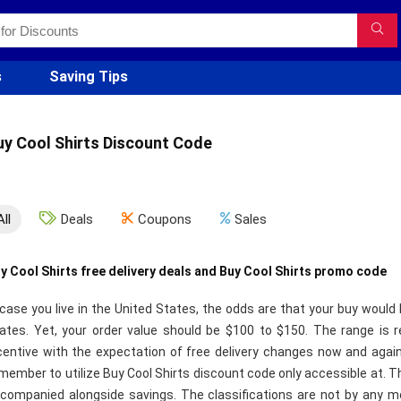
s
Saving Tips
uy Cool Shirts Discount Code
All
Deals
Coupons
Sales
y Cool Shirts free delivery deals and Buy Cool Shirts promo code
 case you live in the United States, the odds are that your buy would 
ates. Yet, your order value should be $100 to $150. The range is re
centive with the expectation of free delivery changes now and again
member to utilize Buy Cool Shirts discount code only accessible at. T
companied alongside savings. The classifications are not by any mea