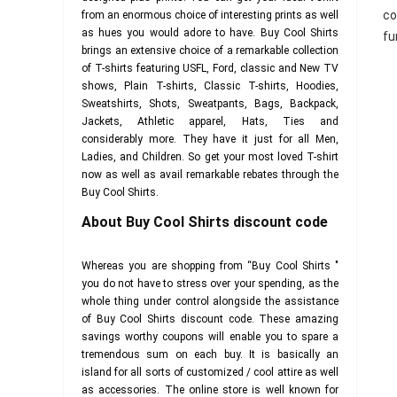
co
from an enormous choice of interesting prints as well
as hues you would adore to have. Buy Cool Shirts
fu
brings an extensive choice of a remarkable collection
of T-shirts featuring USFL, Ford, classic and New TV
shows, Plain T-shirts, Classic T-shirts, Hoodies,
Sweatshirts, Shots, Sweatpants, Bags, Backpack,
Jackets, Athletic apparel, Hats, Ties and
considerably more. They have it just for all Men,
Ladies, and Children. So get your most loved T-shirt
now as well as avail remarkable rebates through the
Buy Cool Shirts.
About Buy Cool Shirts discount code
Whereas you are shopping from “Buy Cool Shirts "
you do not have to stress over your spending, as the
whole thing under control alongside the assistance
of Buy Cool Shirts discount code. These amazing
savings worthy coupons will enable you to spare a
tremendous sum on each buy. It is basically an
island for all sorts of customized / cool attire as well
as accessories. The online store is well known for