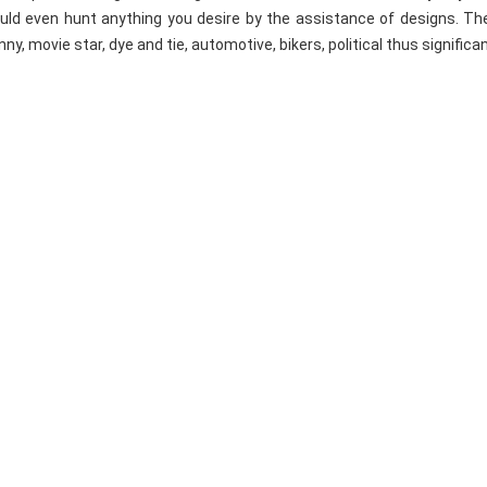
uld even hunt anything you desire by the assistance of designs. Th
nny, movie star, dye and tie, automotive, bikers, political thus significa