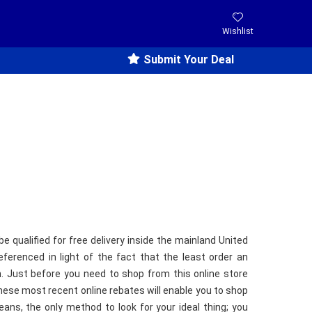
Wishlist
Submit Your Deal
be qualified for free delivery inside the mainland United
ferenced in light of the fact that the least order an
. Just before you need to shop from this online store
hese most recent online rebates will enable you to shop
ns, the only method to look for your ideal thing; you