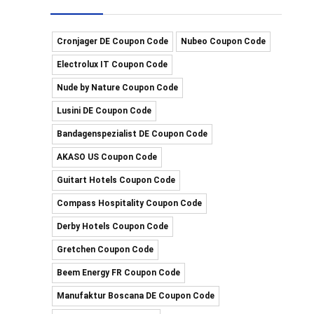
Cronjager DE Coupon Code
Nubeo Coupon Code
Electrolux IT Coupon Code
Nude by Nature Coupon Code
Lusini DE Coupon Code
Bandagenspezialist DE Coupon Code
AKASO US Coupon Code
Guitart Hotels Coupon Code
Compass Hospitality Coupon Code
Derby Hotels Coupon Code
Gretchen Coupon Code
Beem Energy FR Coupon Code
Manufaktur Boscana DE Coupon Code