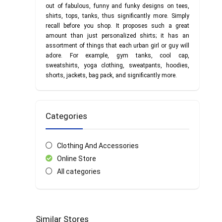
out of fabulous, funny and funky designs on tees,
shirts, tops, tanks, thus significantly more. Simply
recall before you shop. It proposes such a great
amount than just personalized shirts; it has an
assortment of things that each urban girl or guy will
adore. For example, gym tanks, cool cap,
sweatshirts, yoga clothing, sweatpants, hoodies,
shorts, jackets, bag pack, and significantly more.
Categories
Clothing And Accessories
Online Store
All categories
Similar Stores