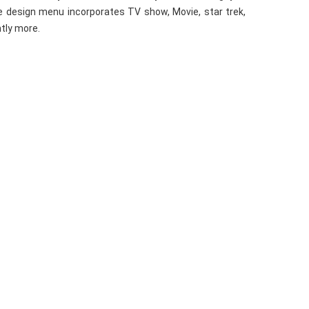
e design menu incorporates TV show, Movie, star trek,
ntly more.