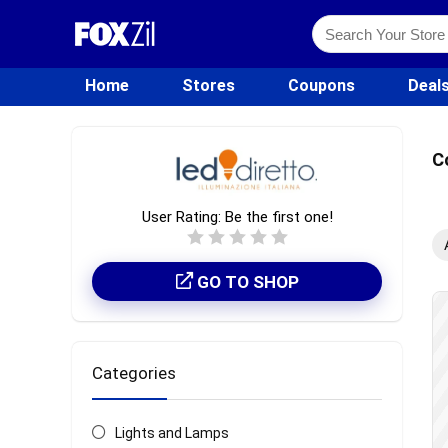
Home
Stores
Coupons
Deal
C
User Rating:
Be the first one!
GO TO SHOP
Categories
Lights and Lamps