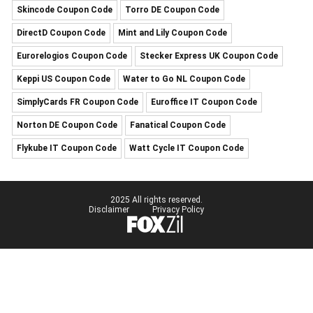
Skincode Coupon Code
Torro DE Coupon Code
DirectD Coupon Code
Mint and Lily Coupon Code
Eurorelogios Coupon Code
Stecker Express UK Coupon Code
Keppi US Coupon Code
Water to Go NL Coupon Code
SimplyCards FR Coupon Code
Euroffice IT Coupon Code
Norton DE Coupon Code
Fanatical Coupon Code
Flykube IT Coupon Code
Watt Cycle IT Coupon Code
2025 All rights reserved.
Disclaimer
Privacy Policy