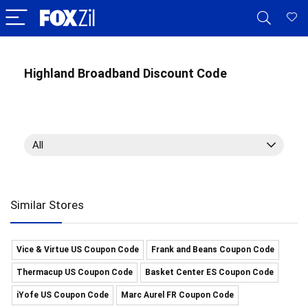
Highland Broadband Discount Code
All
Similar Stores
Vice & Virtue US Coupon Code
Frank and Beans Coupon Code
Thermacup US Coupon Code
Basket Center ES Coupon Code
iYofe US Coupon Code
Marc Aurel FR Coupon Code